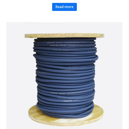
Read more