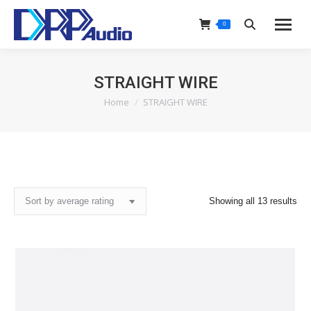
0
Search:
STRAIGHT WIRE
Home
STRAIGHT WIRE
You are here:
Sor
Showing all 13 results
by
ave
rat