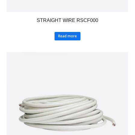
STRAIGHT WIRE RSCF000
Read more