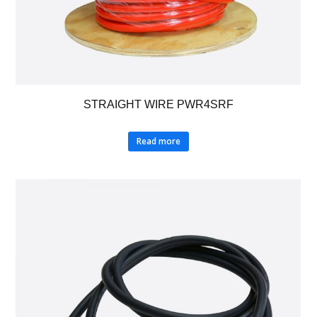
STRAIGHT WIRE PWR4SRF
Read more