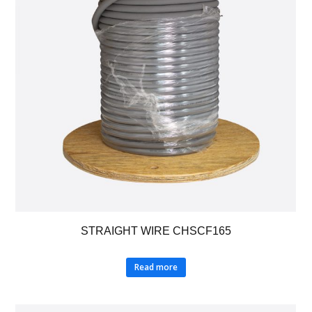
STRAIGHT WIRE CHSCF165
Read more