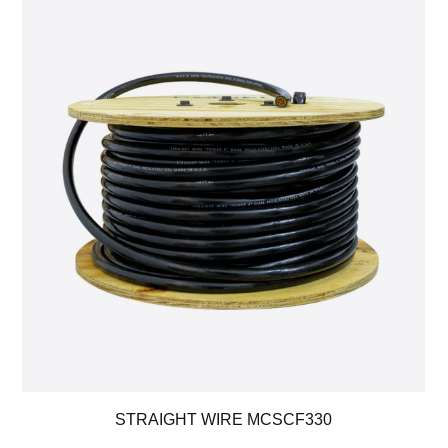
STRAIGHT WIRE MCSCF330