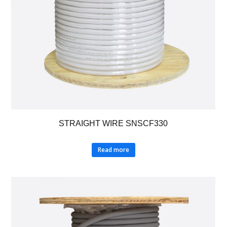
STRAIGHT WIRE SNSCF330
Read more