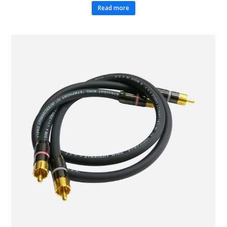
Read more