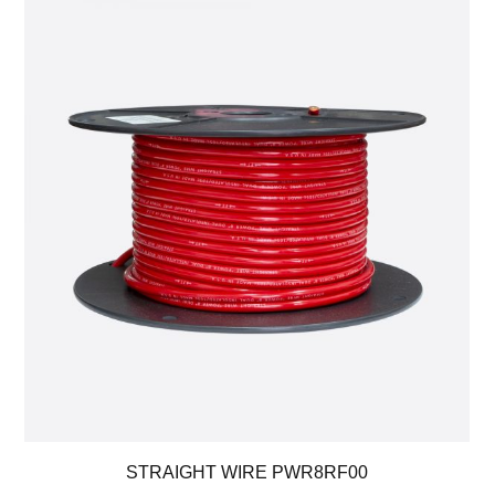
STRAIGHT WIRE PWR8RF00