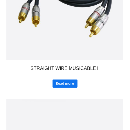
STRAIGHT WIRE MUSICABLE ll
Read more