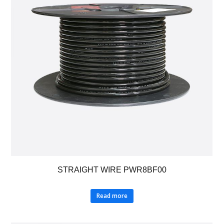
STRAIGHT WIRE PWR8BF00
Read more