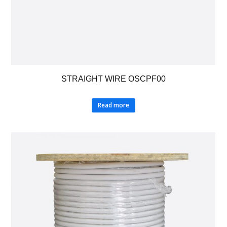
STRAIGHT WIRE OSCPF00
Read more