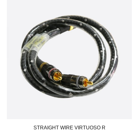
STRAIGHT WIRE VIRTUOSO R