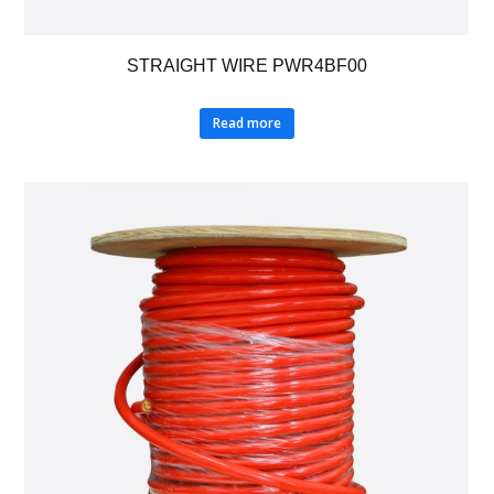
STRAIGHT WIRE PWR4BF00
Read more