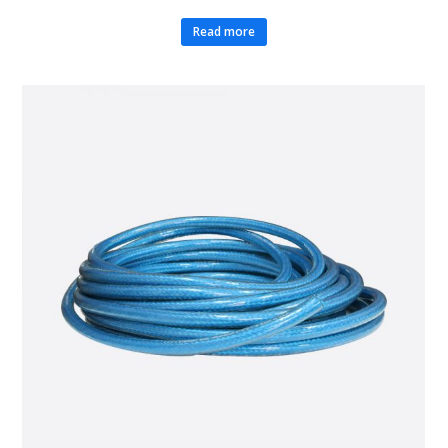
Read more