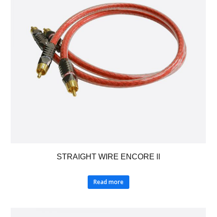
STRAIGHT WIRE ENCORE ll
Read more