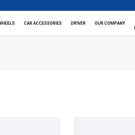
WHEELS
CAR ACCESSORIES
DRIVER
OUR COMPANY