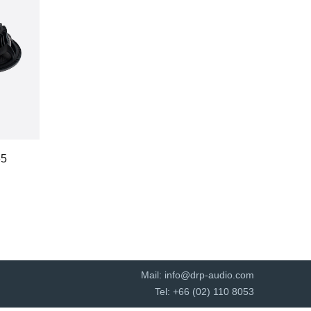
65
Mail:
info@drp-audio.com
Tel: +66 (02) 110 8053