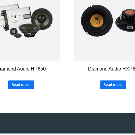
iamond Audio HP650
Diamond Audio HXP
Read more
Read more