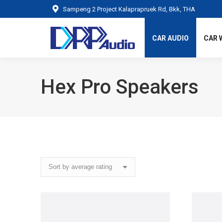
Sampeng 2 Project Kalaprapruek Rd, Bkk, THA
CAR AUDIO
CAR 
Hex Pro Speakers