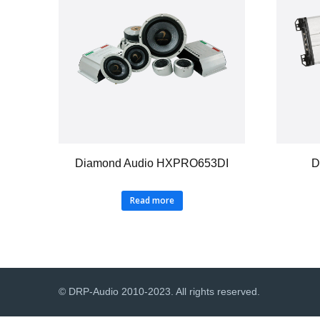
Diamond Audio HXPRO653DI
D
Read more
© DRP-Audio 2010-2023. All rights reserved.