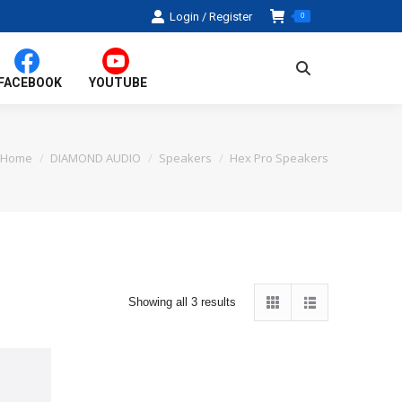
Login / Register
0
Search:
FACEBOOK
YOUTUBE
Home
DIAMOND AUDIO
Speakers
Hex Pro Speakers
You are here:
Sorted
Showing all 3 results
by
average
rating