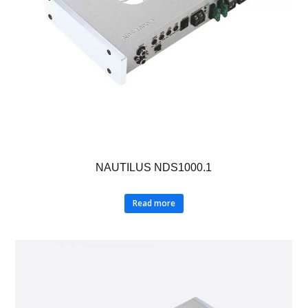
NAUTILUS NDS1000.1
Read more