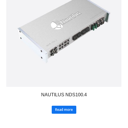
NAUTILUS NDS100.4
Read more