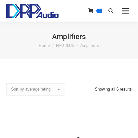
0
Search:
Amplifiers
Home
NAUTILUS
Amplifiers
You are here:
Sor
Showing all 6 results
by
ave
rat