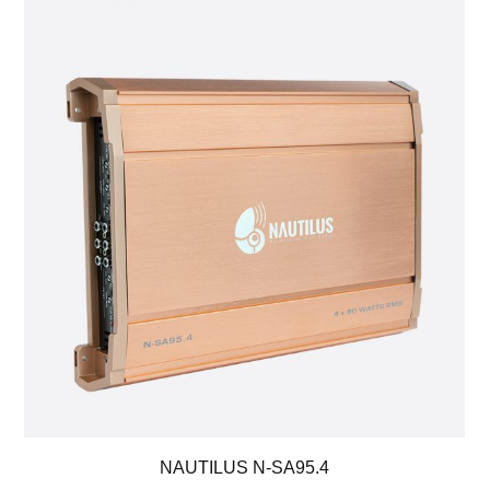
NAUTILUS N-SA95.4