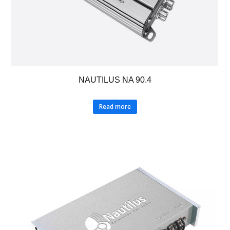
NAUTILUS NA 90.4
Read more