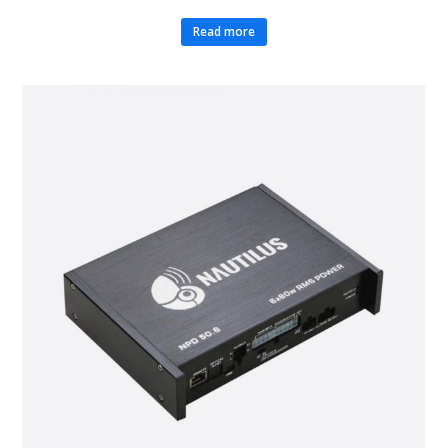
Read more