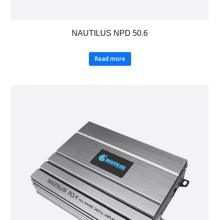
NAUTILUS NPD 50.6
Read more