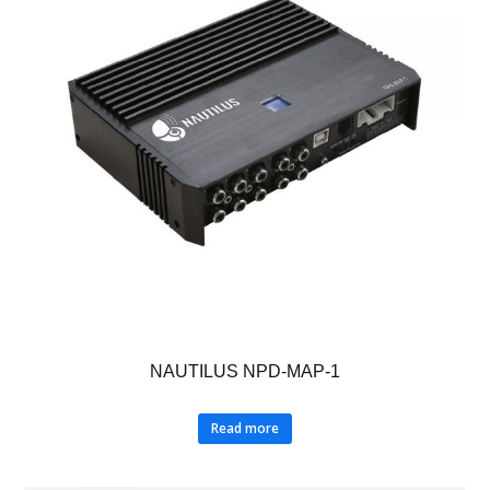
NAUTILUS NPD-MAP-1
Read more