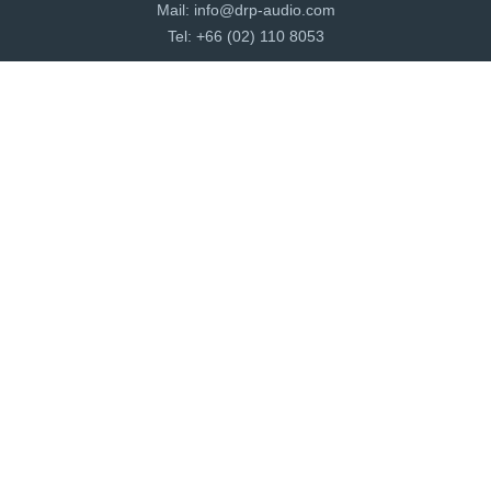
Mail:
info@drp-audio.com
Tel: +66 (02) 110 8053