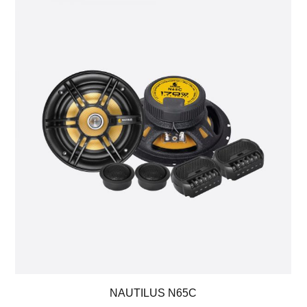
NAUTILUS N65C