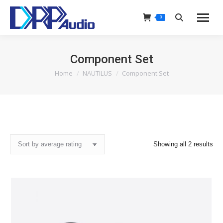
0
Search:
Component Set
Home
NAUTILUS
Component Set
You are here:
Sor
Showing all 2 results
by
ave
rat