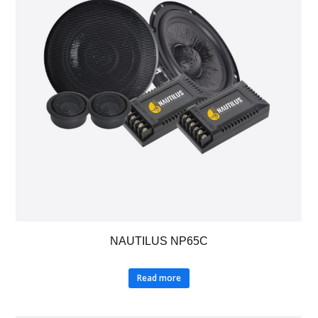
NAUTILUS NP65C
Read more