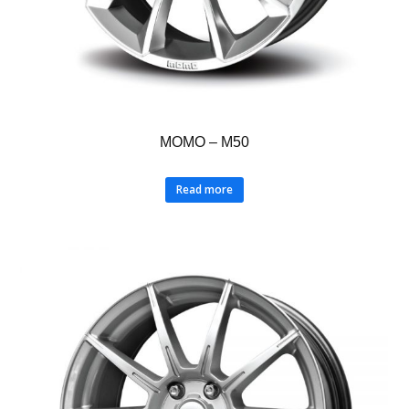
MOMO – M50
Read more