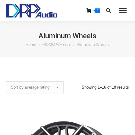
0
Search:
Aluminum Wheels
Home
MOMO WHEELS
Aluminum Wheels
You are here:
Sor
Showing 1–16 of 18 results
by
ave
rat