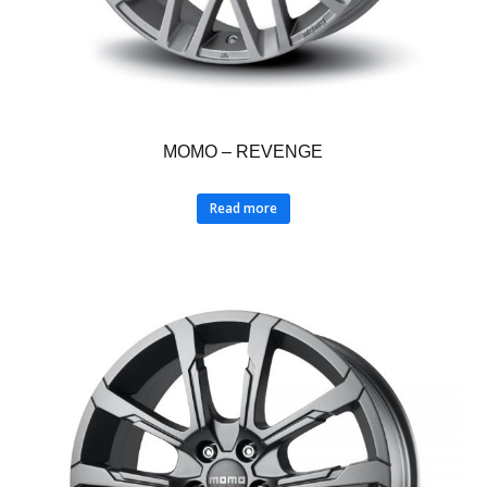
MOMO – REVENGE
Read more