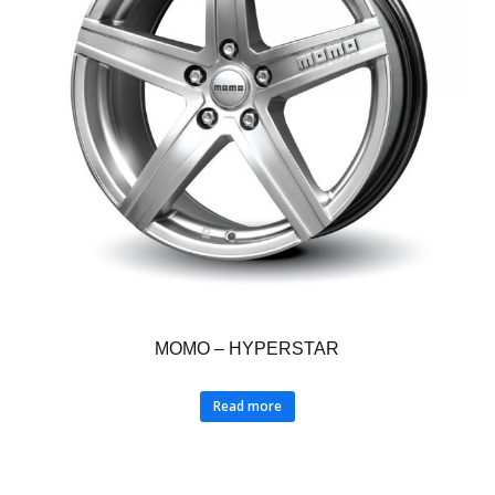
MOMO – HYPERSTAR
Read more