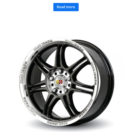
Read more