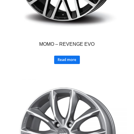
MOMO – REVENGE EVO
Read more