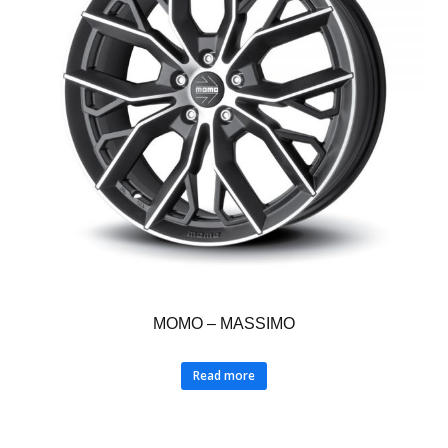
MOMO – MASSIMO
Read more