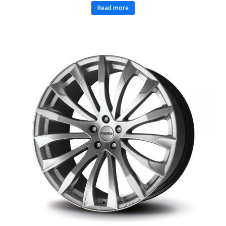
Read more