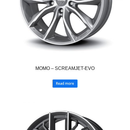
MOMO – SCREAMJET-EVO
Read more