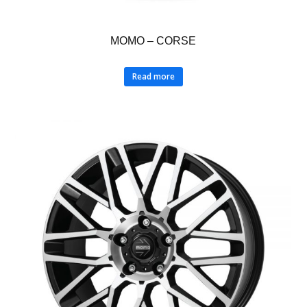
MOMO – CORSE
Read more