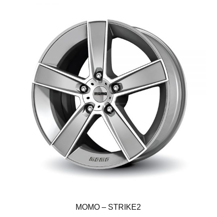
MOMO – STRIKE2