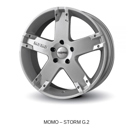
MOMO – STORM G.2