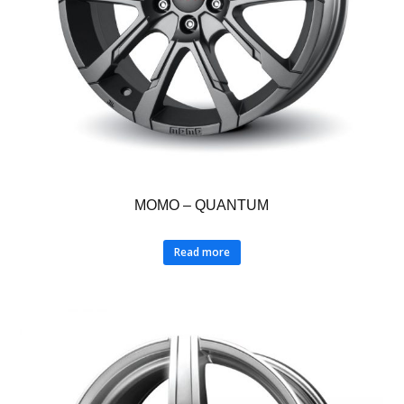
MOMO – QUANTUM
Read more