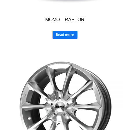
MOMO – RAPTOR
Read more