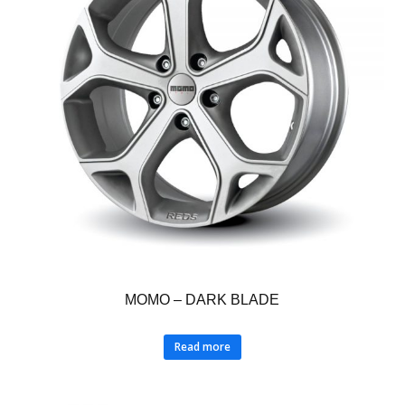
MOMO – DARK BLADE
Read more