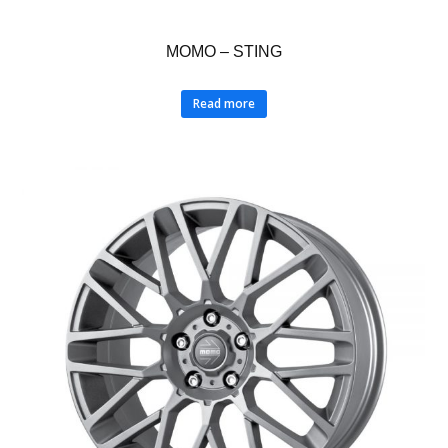
MOMO – STING
Read more