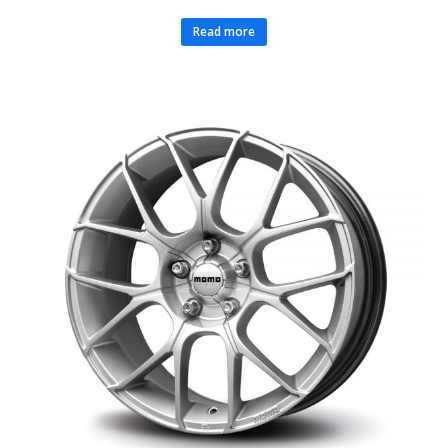
Read more