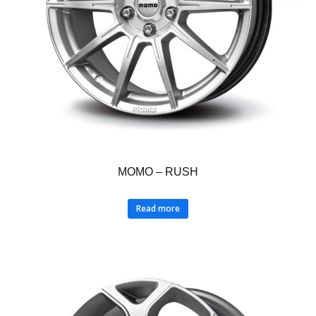
MOMO – RUSH
Read more