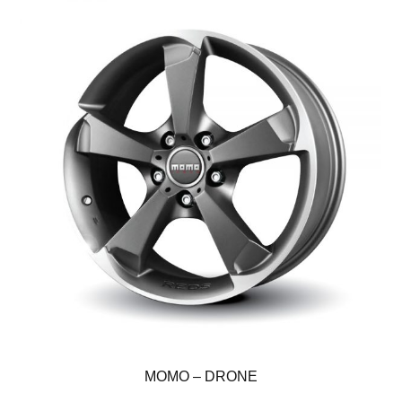
MOMO – DRONE