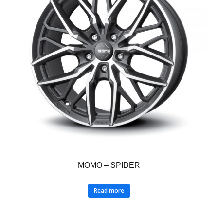
MOMO – SPIDER
Read more