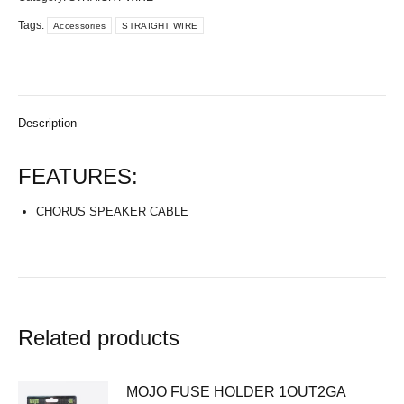
Tags:
Accessories
STRAIGHT WIRE
Description
FEATURES:
CHORUS SPEAKER CABLE
Related products
MOJO FUSE HOLDER 1OUT2GA