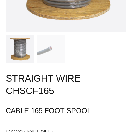
STRAIGHT WIRE
CHSCF165
CABLE 165 FOOT SPOOL
Category:
STRAIGHT WIRE