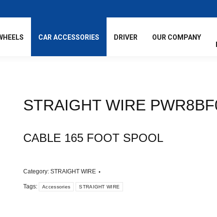
WHEELS
CAR ACCESSORIES
DRIVER
OUR COMPANY
STRAIGHT WIRE PWR8BF
CABLE 165 FOOT SPOOL
Category:
STRAIGHT WIRE
Tags:
Accessories
STRAIGHT WIRE