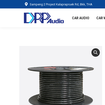
Sampeng 2 Project Kalaprapruek Rd, Bkk, THA
CAR AUDIO
CAR 