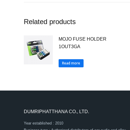
Related products
MOJO FUSE HOLDER
1OUT3GA
Read more
DUMRIPHATTHANA CO., LTD.
Year established : 2010