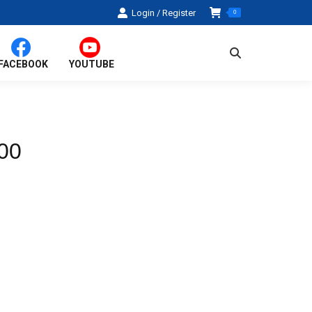
Login / Register
0
Search:
FACEBOOK
YOUTUBE
00