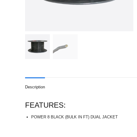
Description
FEATURES:
POWER 8 BLACK (BULK IN FT) DUAL JACKET