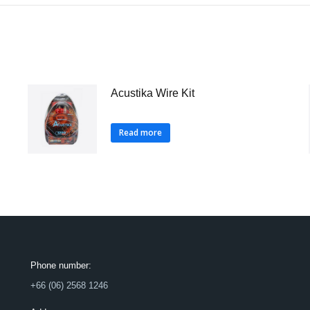
Acustika Wire Kit
Read more
Phone number:
+66 (06) 2568 1246