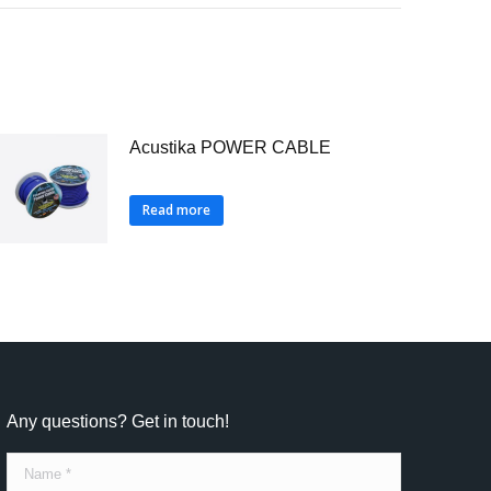
Acustika POWER CABLE
Read more
Any questions? Get in touch!
Name *