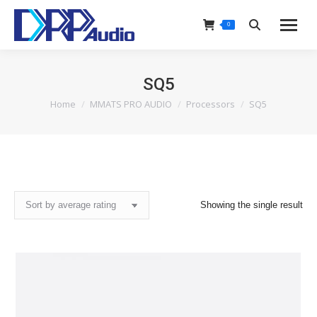
0
Search:
SQ5
Home
MMATS PRO AUDIO
Processors
SQ5
You are here:
Showing the single result