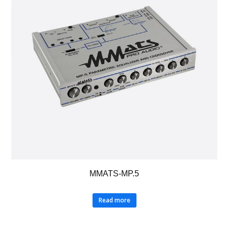
MMATS-MP.5
Read more