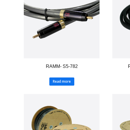
RAMM- S5-782
Read more