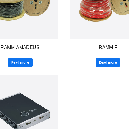
RAMM-AMADEUS
RAMM-F
Read more
Read more