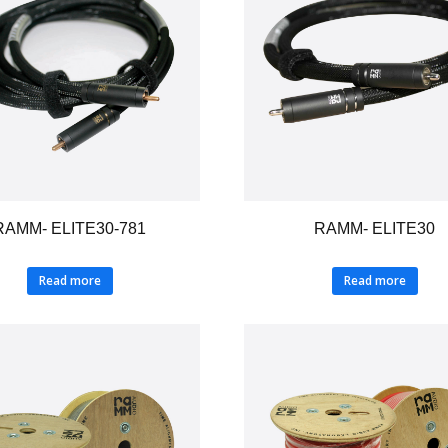
RAMM- ELITE30-781
RAMM- ELITE30
Read more
Read more