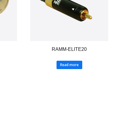
RAMM-ELITE20
Read more