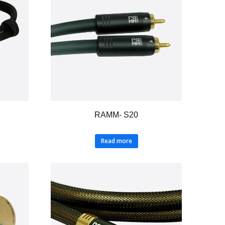
RAMM- S20
Read more