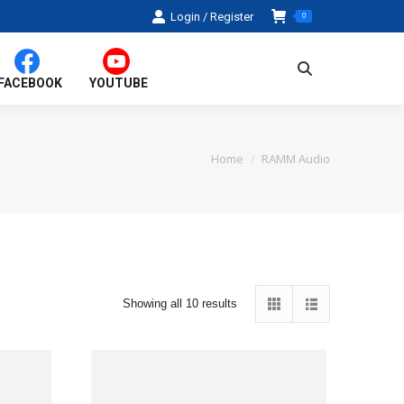
Login / Register
0
Search:
FACEBOOK
YOUTUBE
Home
RAMM Audio
You are here:
Sorted
Showing all 10 results
by
average
rating