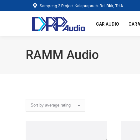
Sampeng 2 Project Kalaprapruek Rd, Bkk, THA
CAR AUDIO
CAR 
RAMM Audio