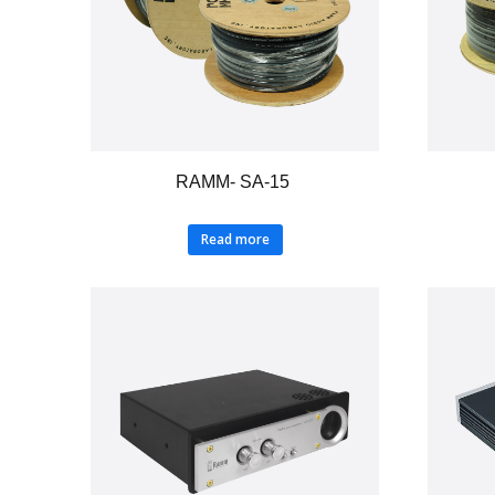
RAMM- SA-15
Read more