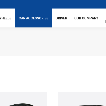
WHEELS
CAR ACCESSORIES
DRIVER
OUR COMPANY