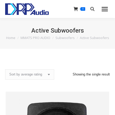
0
Search:
Active Subwoofers
Home
MMATS PRO AUDIO
Subwoofers
Active Subwoofers
You are here:
Showing the single result