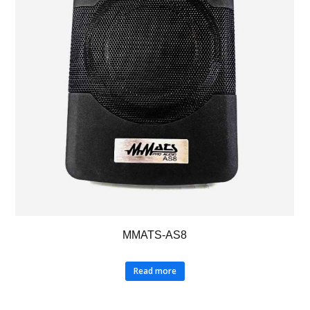
MMATS-AS8
Read more