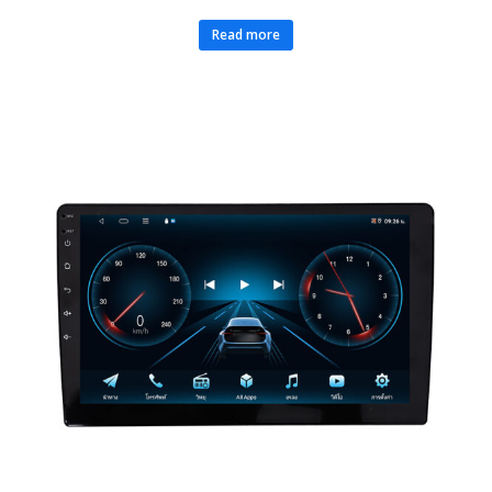
Read more