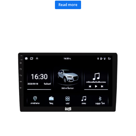
Read more