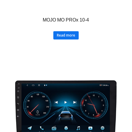
MOJO MO PROx 10-4
Read more