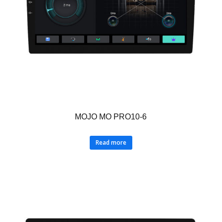
MOJO MO PRO10-6
Read more