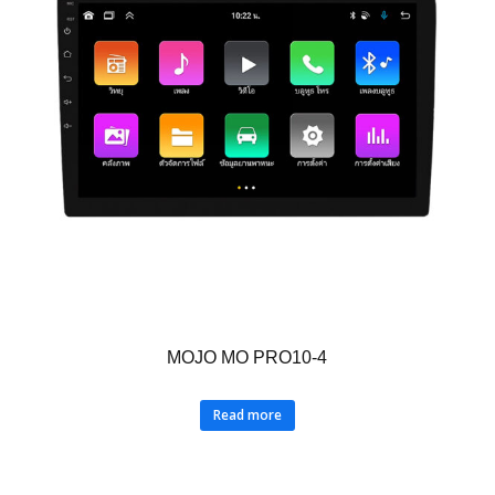
MOJO MO PRO10-4
Read more