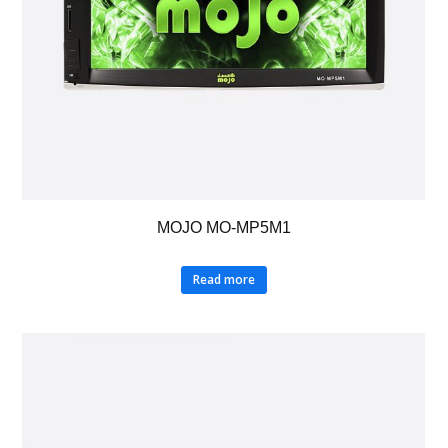
MOJO MO-MP5M1
Read more