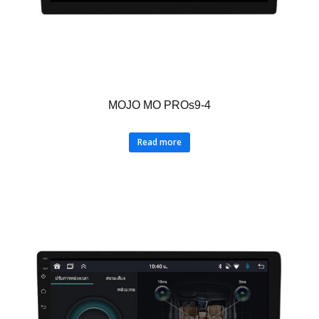
MOJO MO PROs9-4
Read more