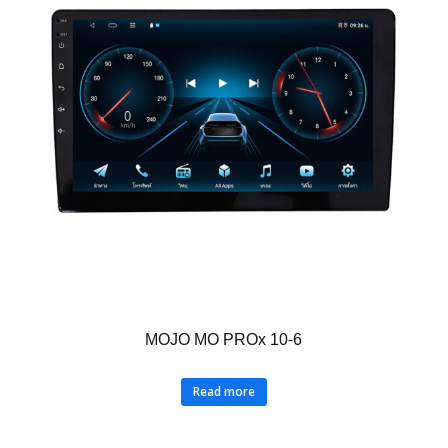
MOJO MO PROx 10-6
Read more