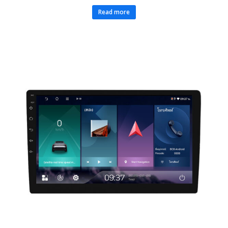
Read more