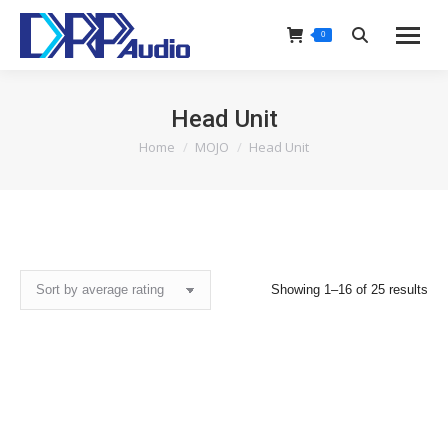
0
Search:
Head Unit
Home
MOJO
Head Unit
You are here:
Sor
Showing 1–16 of 25 results
by
ave
rat