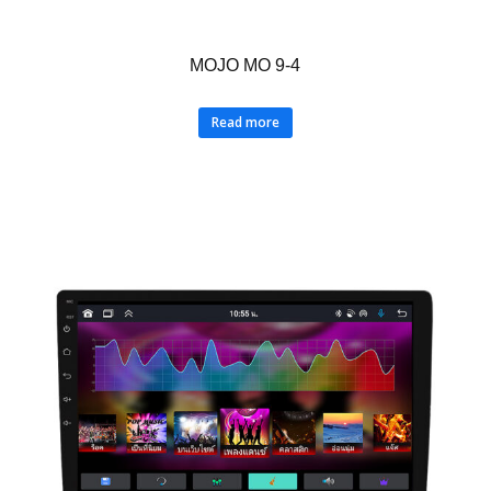
MOJO MO 9-4
Read more