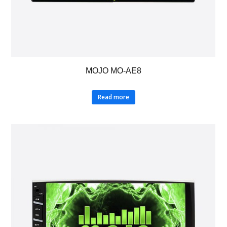
MOJO MO-AE8
Read more