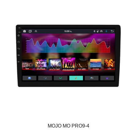
MOJO MO PRO9-4