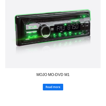
MOJO MO-DVD M1
Read more