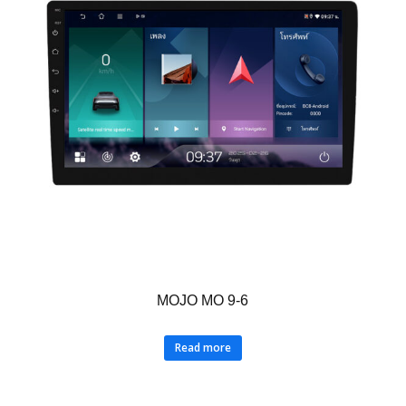
MOJO MO 9-6
Read more