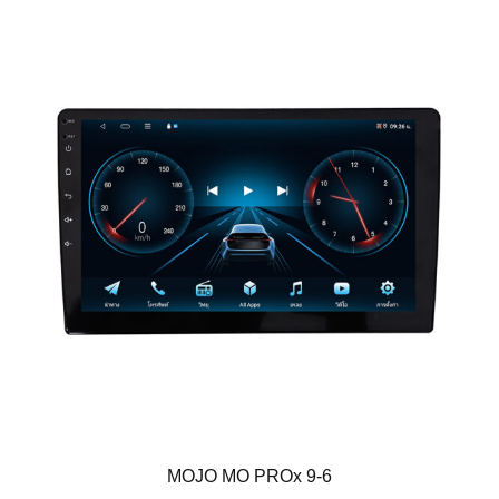
MOJO MO PROx 9-6