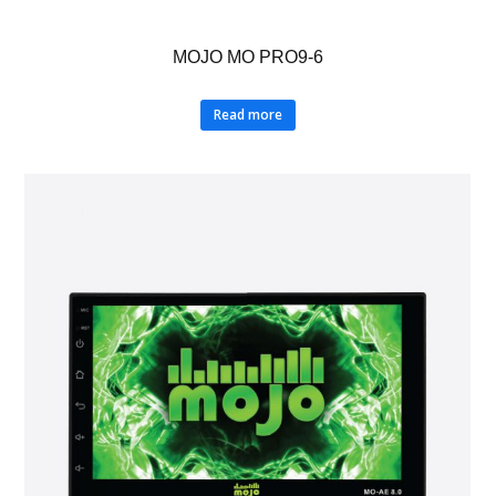
MOJO MO PRO9-6
Read more