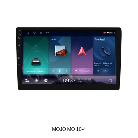
MOJO MO 10-4