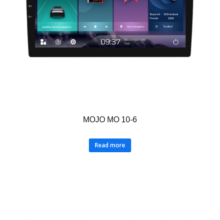
MOJO MO 10-6
Read more