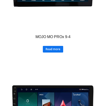
MOJO MO PROx 9-4
Read more