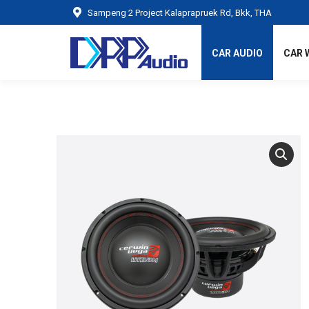
Sampeng 2 Project Kalaprapruek Rd, Bkk, THA
CAR AUDIO
CAR 