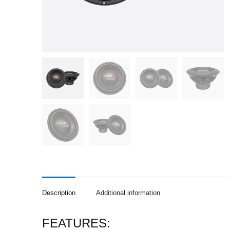
Description
Additional information
FEATURES: