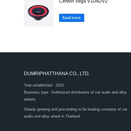
Cerwin Vega V104DV2
Read more
DUMRIPHATTHANA CO., LTD.
Year established : 2010
Business type : Authorized distributors of car audio and alloy
wheels
Steady growing and proceeding to be leading company of car
audio and alloy wheel in Thailand