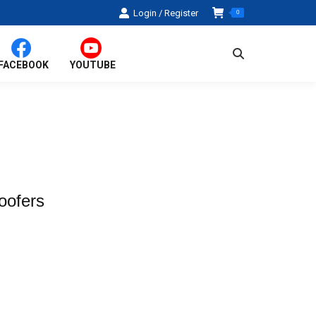
Login / Register
0
Search:
FACEBOOK
YOUTUBE
oofers