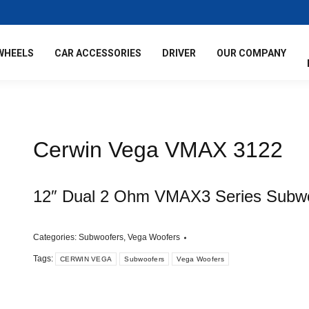
WHEELS
CAR ACCESSORIES
DRIVER
OUR COMPANY
Cerwin Vega VMAX 3122
12″ Dual 2 Ohm VMAX3 Series Subw
Categories:
Subwoofers
,
Vega Woofers
Tags:
CERWIN VEGA
Subwoofers
Vega Woofers