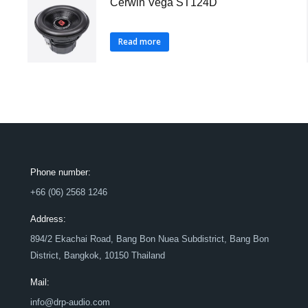
Cerwin Vega ST124D
Read more
Phone number:
+66 (06) 2568 1246
Address:
894/2 Ekachai Road, Bang Bon Nuea Subdistrict, Bang Bon
District, Bangkok, 10150 Thailand
Mail:
info@drp-audio.com