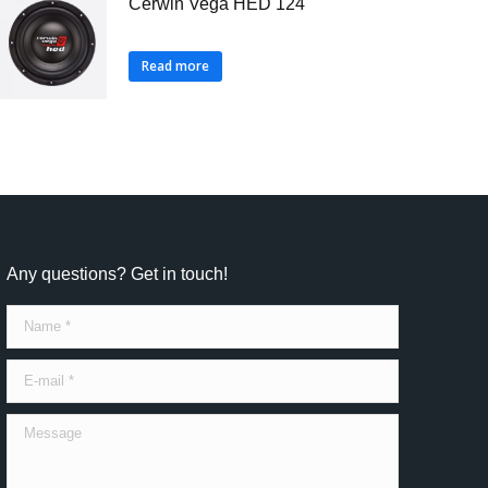
Cerwin Vega HED 124
Read more
Any questions? Get in touch!
Name *
E-mail *
Message