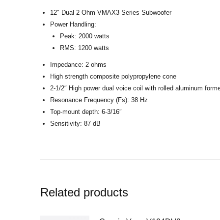
12″ Dual 2 Ohm VMAX3 Series Subwoofer
Power Handling:
Peak: 2000 watts
RMS: 1200 watts
Impedance: 2 ohms
High strength composite polypropylene cone
2-1/2″ High power dual voice coil with rolled aluminum form
Resonance Frequency (Fs): 38 Hz
Top-mount depth: 6-3/16″
Sensitivity: 87 dB
Related products