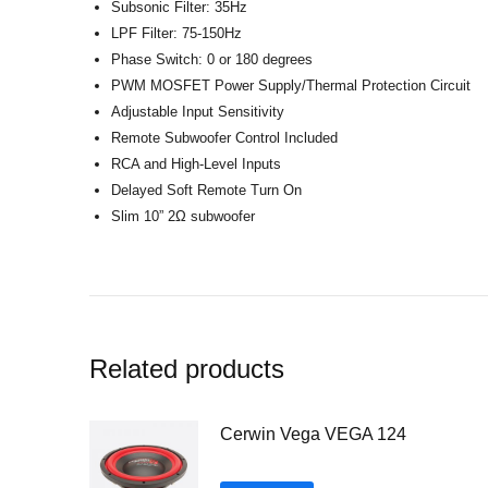
Subsonic Filter: 35Hz
LPF Filter: 75-150Hz
Phase Switch: 0 or 180 degrees
PWM MOSFET Power Supply/Thermal Protection Circuit
Adjustable Input Sensitivity
Remote Subwoofer Control Included
RCA and High-Level Inputs
Delayed Soft Remote Turn On
Slim 10” 2Ω subwoofer
Related products
Cerwin Vega VEGA 124