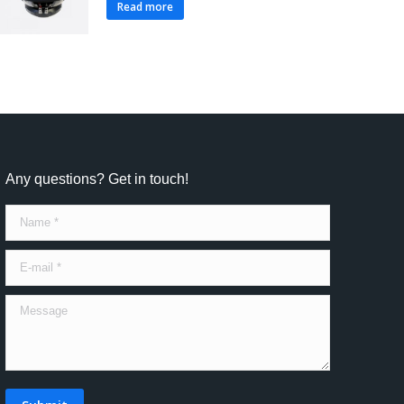
Read more
Any questions? Get in touch!
Name *
E-mail *
Message