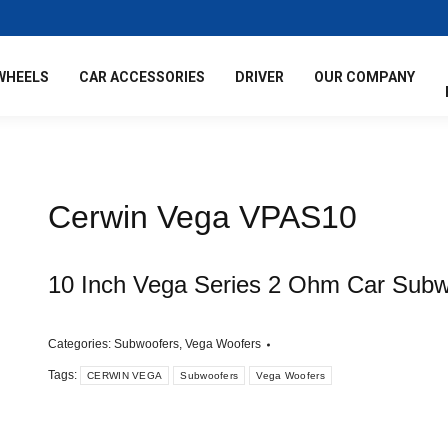
WHEELS
CAR ACCESSORIES
DRIVER
OUR COMPANY
Cerwin Vega VPAS10
10 Inch Vega Series 2 Ohm Car Subw
Categories:
Subwoofers
,
Vega Woofers
Tags:
CERWIN VEGA
Subwoofers
Vega Woofers