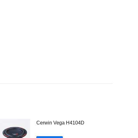
Cerwin Vega H4104D