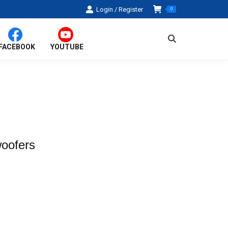
Login / Register
0
Search:
FACEBOOK
YOUTUBE
oofers