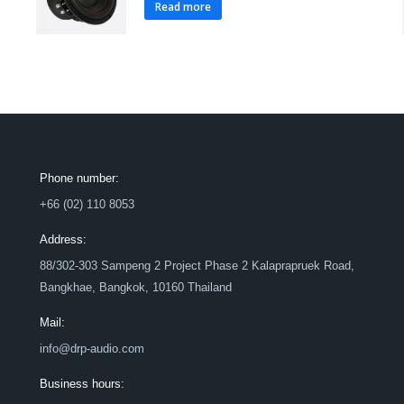
Read more
Phone number:
+66 (02) 110 8053
Address:
88/302-303 Sampeng 2 Project Phase 2 Kalaprapruek Road,
Bangkhae, Bangkok, 10160 Thailand
Mail:
info@drp-audio.com
Business hours: