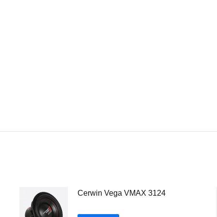
Cerwin Vega VMAX 3124