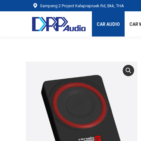
Sampeng 2 Project Kalaprapruek Rd, Bkk, THA
CAR AUDIO
CAR 