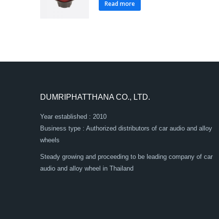
Read more
DUMRIPHATTHANA CO., LTD.
Year established : 2010
Business type : Authorized distributors of car audio and alloy
wheels
Steady growing and proceeding to be leading company of car
audio and alloy wheel in Thailand