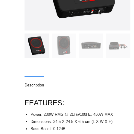
Description
FEATURES:
Power: 200W RMS @ 2Ω @100Hz, 450W MAX
Dimensions: 34.5 X 24.5 X 6.5 cm (L X W X H)
Bass Boost: 0-12dB