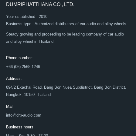
DUMRIPHATTHANA CO., LTD.
Year established : 2010
Business type : Authorized distributors of car audio and alloy wheels
Steady growing and proceeding to be leading company of car audio
and alloy wheel in Thailand
Phone number:
+66 (06) 2568 1246
Address:
894/2 Ekachai Road, Bang Bon Nuea Subdistrict, Bang Bon District,
Bangkok, 10150 Thailand
Mail:
info@drp-audio.com
Business hours:
Mon. - Sat. 8:30 - 17:00