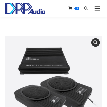
0
Search: