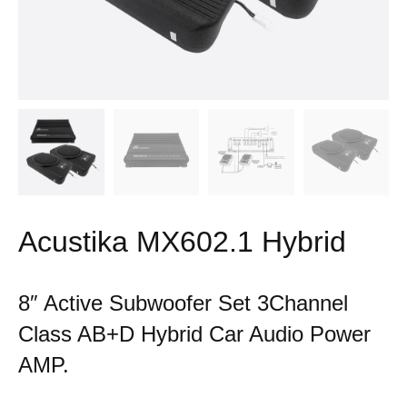
Acustika MX602.1 Hybrid
8″ Active Subwoofer Set 3Channel
Class AB+D Hybrid Car Audio Power
AMP.