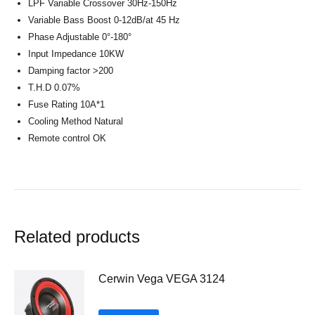
LPF Variable Crossover 30Hz-150Hz
Variable Bass Boost 0-12dB/at 45 Hz
Phase Adjustable 0°-180°
Input Impedance 10KW
Damping factor >200
T.H.D 0.07%
Fuse Rating 10A*1
Cooling Method Natural
Remote control OK
Related products
Cerwin Vega VEGA 3124