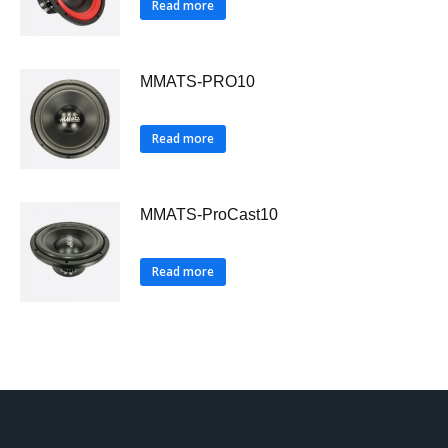
Read more
MMATS-PRO10
Read more
MMATS-ProCast10
Read more