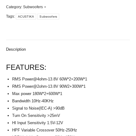
Category:
Subwoofers
Tags:
ACUSTIKA
Subwoofers
Description
FEATURES:
RMS
Power@4ohm-13.8V
60W*2+200W*1
RMS
Power@2ohm-13.8V
90W2+300W*1
Max power 180W*2+600W*1
Bandwidth 10Hz-40KHz
Signal to Noise(IEC-A) >90dB
Turn On Sensitivity >25mV
HI Input Sensitivity 1.5V-12V
HPF Variable Crossover 50Hz-250Hz