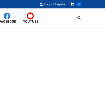
Login / Register
0
Search:
FACEBOOK
YOUTUBE