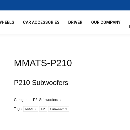
WHEELS
CAR ACCESSORIES
DRIVER
OUR COMPANY
MMATS-P210
P210 Subwoofers
Categories:
P2
,
Subwoofers
Tags:
MMATS
P2
Subwoofers