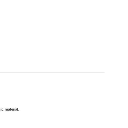
ic material.