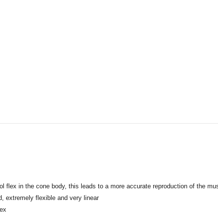
rol flex in the cone body, this leads to a more accurate reproduction of the mus
, extremely flexible and very linear
lex