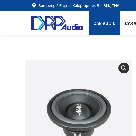
Sampeng 2 Project Kalaprapruek Rd, Bkk, THA
CAR AUDIO
CAR 