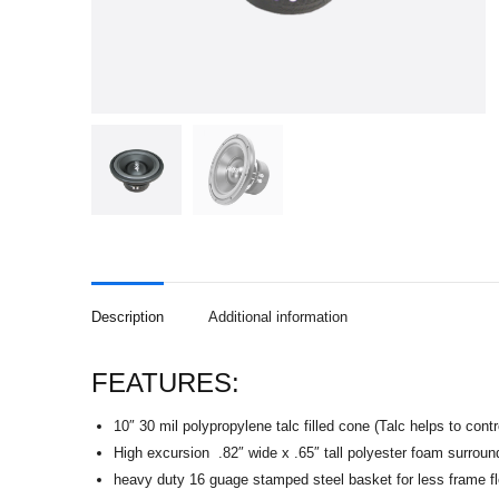
Description
Additional information
FEATURES:
10″ 30 mil polypropylene talc filled cone (Talc helps to cont
High excursion .82″ wide x .65″ tall polyester foam surround
heavy duty 16 guage stamped steel basket for less frame f