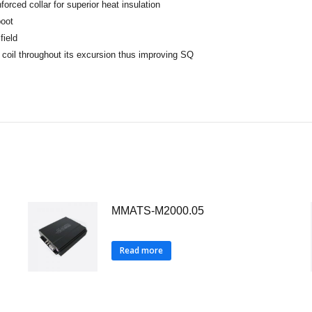
orced collar for superior heat insulation
boot
field
 coil throughout its excursion thus improving SQ
MMATS-M2000.05
Read more