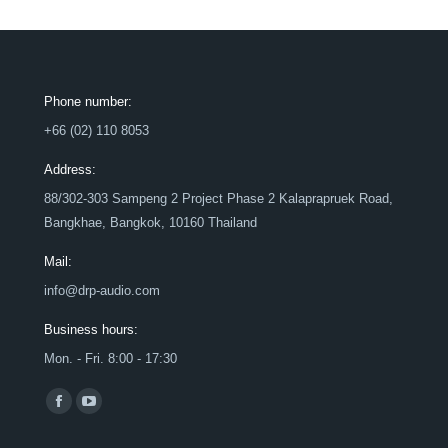
Phone number:
+66 (02) 110 8053
Address:
88/302-303 Sampeng 2 Project Phase 2 Kalaprapruek Road,
Bangkhae, Bangkok, 10160 Thailand
Mail:
info@drp-audio.com
Business hours:
Mon. - Fri. 8:00 - 17:30
Find us on:
Facebook
YouTube
page
page