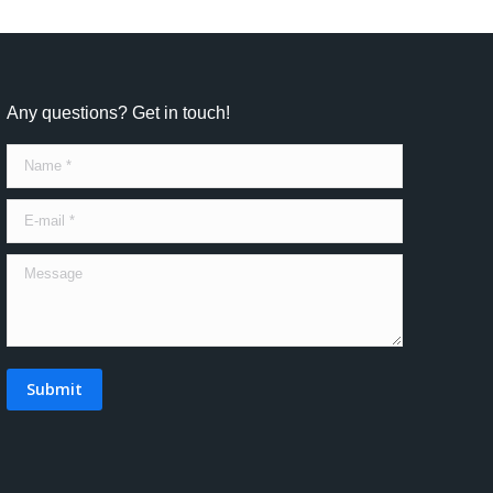
Any questions? Get in touch!
Name *
E-mail *
Message
Submit