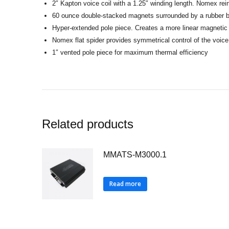
2″ Kapton voice coil with a 1.25″ winding length. Nomex reinf
60 ounce double-stacked magnets surrounded by a rubber 
Hyper-extended pole piece. Creates a more linear magnetic 
Nomex flat spider provides symmetrical control of the voice
1″ vented pole piece for maximum thermal efficiency
Related products
MMATS-M3000.1
Read more