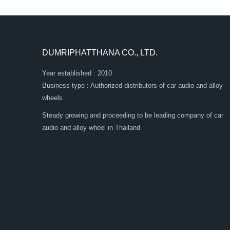
DUMRIPHATTHANA CO., LTD.
Year established : 2010
Business type : Authorized distributors of car audio and alloy
wheels
Steady growing and proceeding to be leading company of car
audio and alloy wheel in Thailand