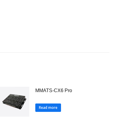
MMATS-CX6 Pro
Read more