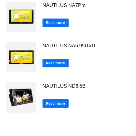
NAUTILUS NA7Pro
Read more
NAUTILUS NA6.95DVD
Read more
NAUTILUS ND6.5B
Read more