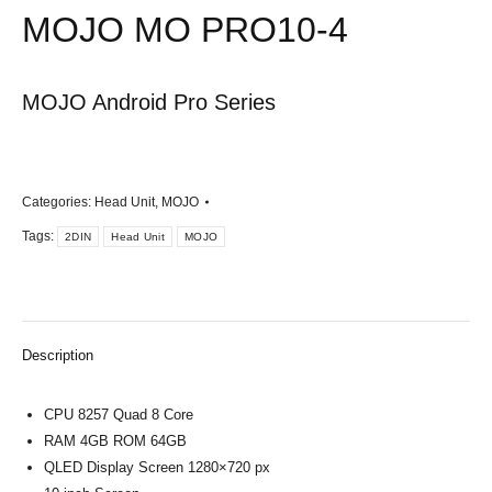
MOJO MO PRO10-4
MOJO Android Pro Series
Categories:
Head Unit
,
MOJO
Tags:
2DIN
Head Unit
MOJO
Description
CPU 8257 Quad 8 Core
RAM 4GB ROM 64GB
QLED Display Screen 1280×720 px