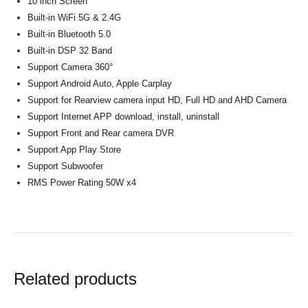
10 inch Screen
Built-in WiFi 5G & 2.4G
Built-in Bluetooth 5.0
Built-in DSP 32 Band
Support Camera 360°
Support Android Auto, Apple Carplay
Support for Rearview camera input HD, Full HD and AHD Camera
Support Internet APP download, install, uninstall
Support Front and Rear camera DVR
Support App Play Store
Support Subwoofer
RMS Power Rating 50W x4
Related products