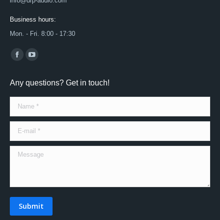
info@drp-audio.com
Business hours:
Mon. - Fri. 8:00 - 17:30
Find us on:
Facebook
YouTube
page
page
Any questions? Get in touch!
opens
opens
in
in
Name *
new
new
window
window
E-mail *
Message
Submit