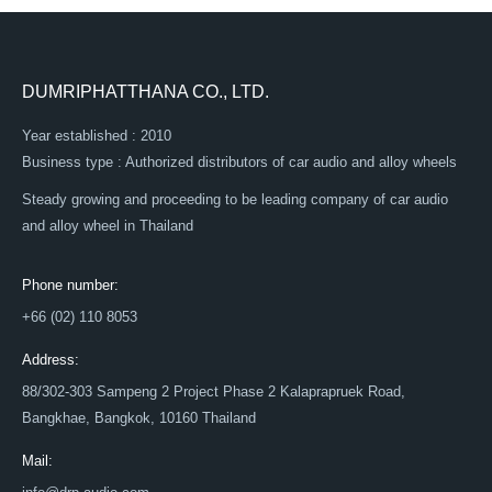
DUMRIPHATTHANA CO., LTD.
Year established : 2010
Business type : Authorized distributors of car audio and alloy wheels
Steady growing and proceeding to be leading company of car audio
and alloy wheel in Thailand
Phone number:
+66 (02) 110 8053
Address:
88/302-303 Sampeng 2 Project Phase 2 Kalaprapruek Road,
Bangkhae, Bangkok, 10160 Thailand
Mail: