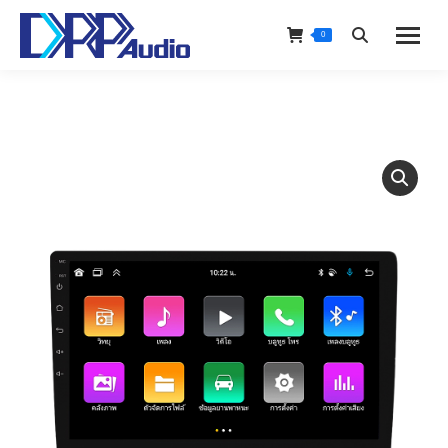
0
Search: