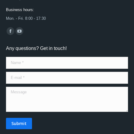
Business hours:
Mon. - Fri. 8:00 - 17:30
Find us on:
Facebook
YouTube
page
page
Any questions? Get in touch!
opens
opens
in
in
Name *
new
new
window
window
E-mail *
Message
Submit