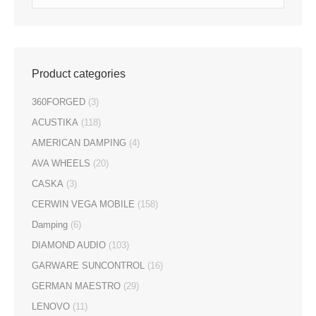
Product categories
360FORGED
(3)
ACUSTIKA
(118)
AMERICAN DAMPING
(4)
AVA WHEELS
(20)
CASKA
(3)
CERWIN VEGA MOBILE
(158)
Damping
(6)
DIAMOND AUDIO
(103)
GARWARE SUNCONTROL
(16)
GERMAN MAESTRO
(29)
LENOVO
(11)