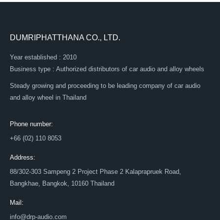
DUMRIPHATTHANA CO., LTD.
Year established : 2010
Business type : Authorized distributors of car audio and alloy wheels
Steady growing and proceeding to be leading company of car audio
and alloy wheel in Thailand
Phone number:
+66 (02) 110 8053
Address:
88/302-303 Sampeng 2 Project Phase 2 Kalaprapruek Road,
Bangkhae, Bangkok, 10160 Thailand
Mail:
info@drp-audio.com