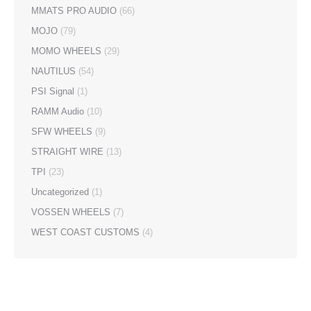
MMATS PRO AUDIO
(66)
MOJO
(79)
MOMO WHEELS
(29)
NAUTILUS
(54)
PSI Signal
(1)
RAMM Audio
(10)
SFW WHEELS
(9)
STRAIGHT WIRE
(13)
TPI
(23)
Uncategorized
(1)
VOSSEN WHEELS
(7)
WEST COAST CUSTOMS
(4)