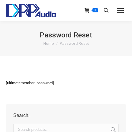
0
Search:
Password Reset
Home
Password Reset
You are here:
[ultimatemember_password]
Search..