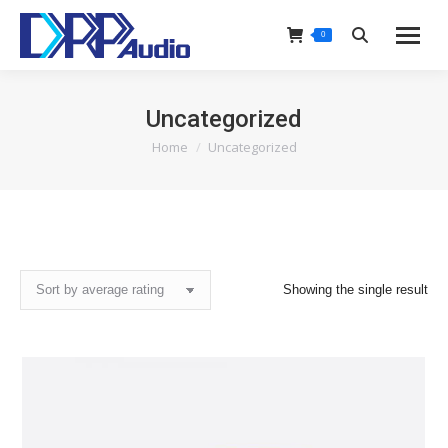
0
Search:
Uncategorized
Home
Uncategorized
You are here:
Showing the single result