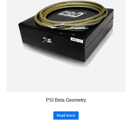
PSI Beta Geometry
Read more