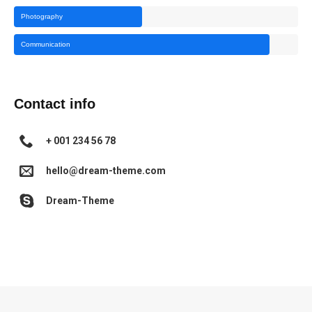
Photography
Communication
Contact info
+ 001 234 56 78
hello@dream-theme.com
Dream-Theme