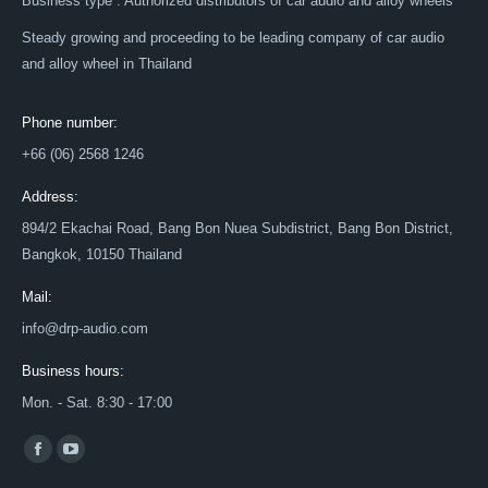
Business type : Authorized distributors of car audio and alloy wheels
Steady growing and proceeding to be leading company of car audio
and alloy wheel in Thailand
Phone number:
+66 (06) 2568 1246
Address:
894/2 Ekachai Road, Bang Bon Nuea Subdistrict, Bang Bon District,
Bangkok, 10150 Thailand
Mail:
info@drp-audio.com
Business hours:
Mon. - Sat. 8:30 - 17:00
Find us on:
Facebook
YouTube