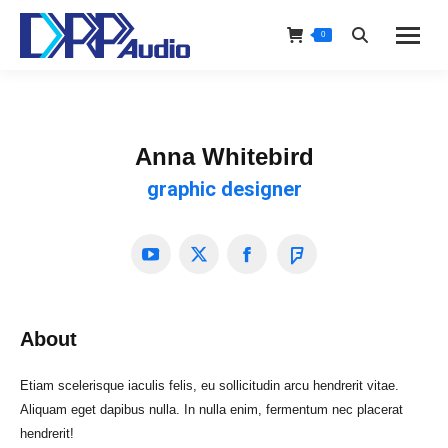
0
Search:
Anna Whitebird
graphic designer
YouTube
X
Facebook
Foursquare
About
Etiam scelerisque iaculis felis, eu sollicitudin arcu hendrerit vitae.
Aliquam eget dapibus nulla. In nulla enim, fermentum nec placerat
hendrerit!