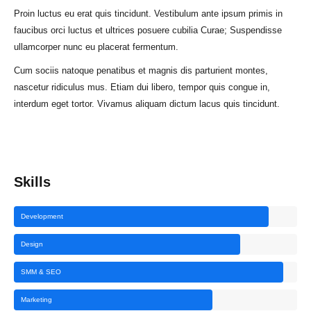
Proin luctus eu erat quis tincidunt. Vestibulum ante ipsum primis in
faucibus orci luctus et ultrices posuere cubilia Curae; Suspendisse
ullamcorper nunc eu placerat fermentum.
Cum sociis natoque penatibus et magnis dis parturient montes,
nascetur ridiculus mus. Etiam dui libero, tempor quis congue in,
interdum eget tortor. Vivamus aliquam dictum lacus quis tincidunt.
Skills
Development
Design
SMM & SEO
Marketing