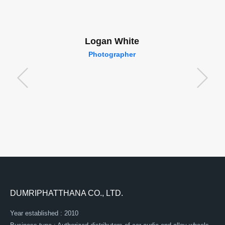
Logan White
Photographer
DUMRIPHATTHANA CO., LTD.
Year established : 2010