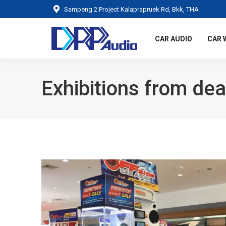
Sampeng 2 Project Kalaprapruek Rd, Bkk, THA
CAR AUDIO
CAR 
Exhibitions from dea