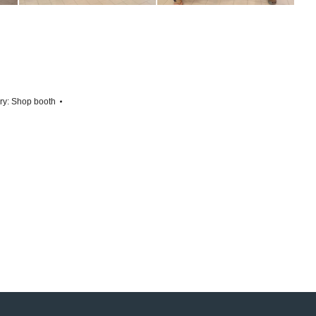
ry:
Shop booth