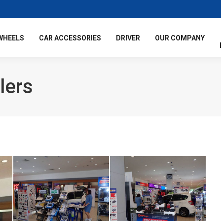
WHEELS
CAR ACCESSORIES
DRIVER
OUR COMPANY
lers