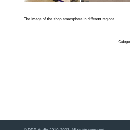
The image of the shop atmosphere in different regions.
Catego
© DRP-Audio 2010-2023. All rights reserved.