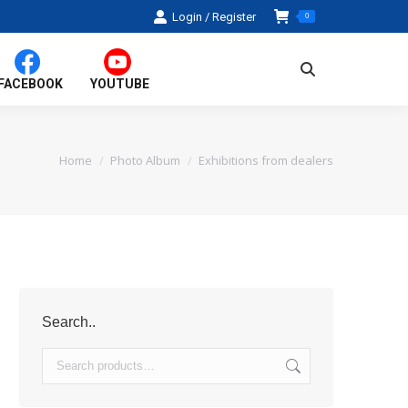
Login / Register
0
Search:
FACEBOOK
YOUTUBE
Home
Photo Album
Exhibitions from dealers
You are here:
Search..