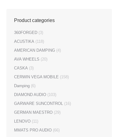
Product categories
360FORGED
(3)
ACUSTIKA
(118)
AMERICAN DAMPING
(4)
AVA WHEELS
(20)
CASKA
(3)
CERWIN VEGA MOBILE
(158)
Damping
(6)
DIAMOND AUDIO
(103)
GARWARE SUNCONTROL
(16)
GERMAN MAESTRO
(29)
LENOVO
(11)
MMATS PRO AUDIO
(66)