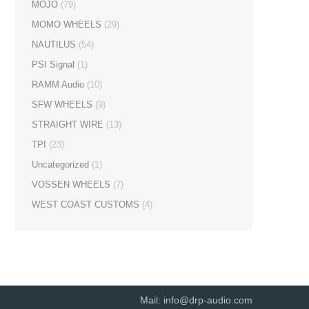
MOJO
(79)
MOMO WHEELS
(29)
NAUTILUS
(54)
PSI Signal
(1)
RAMM Audio
(10)
SFW WHEELS
(9)
STRAIGHT WIRE
(13)
TPI
(23)
Uncategorized
(1)
VOSSEN WHEELS
(7)
WEST COAST CUSTOMS
(4)
Mail:
info@drp-audio.com