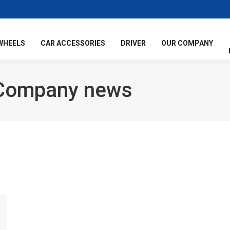
WHEELS
CAR ACCESSORIES
DRIVER
OUR COMPANY
Company news