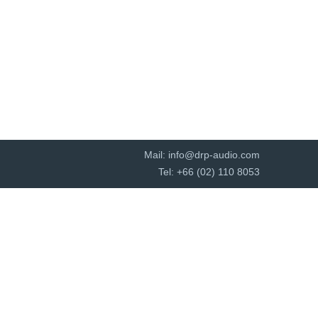
Mail:
info@drp-audio.com
Tel: +66 (02) 110 8053