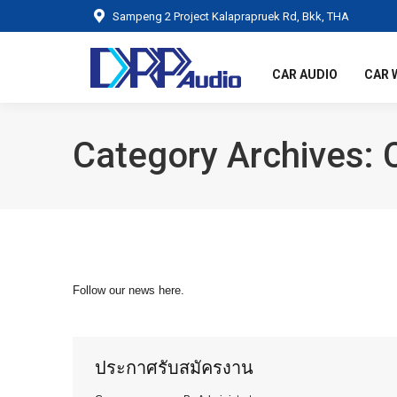
Sampeng 2 Project Kalaprapruek Rd, Bkk, THA
CAR AUDIO
CAR 
Category Archives:
Follow our news here.
ประกาศรับสมัครงาน