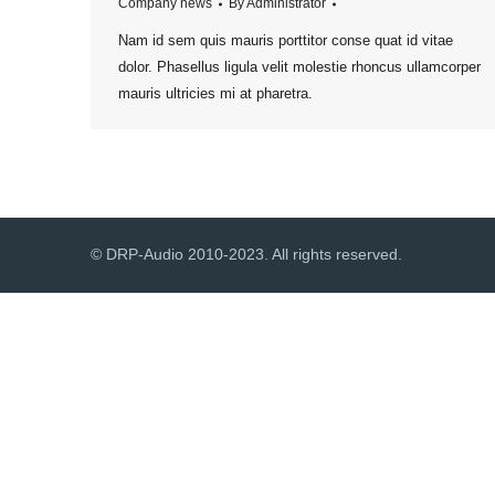
Company news
By
Administrator
Nam id sem quis mauris porttitor conse quat id vitae
dolor. Phasellus ligula velit molestie rhoncus ullamcorper
mauris ultricies mi at pharetra.
© DRP-Audio 2010-2023. All rights reserved.