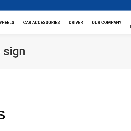
WHEELS
CAR ACCESSORIES
DRIVER
OUR COMPANY
 sign
S