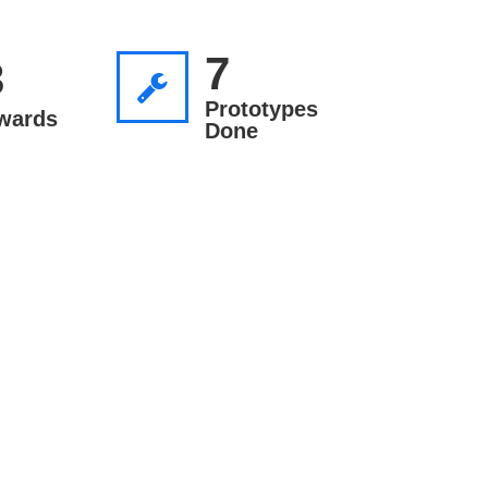
7
3
Prototypes
wards
Done