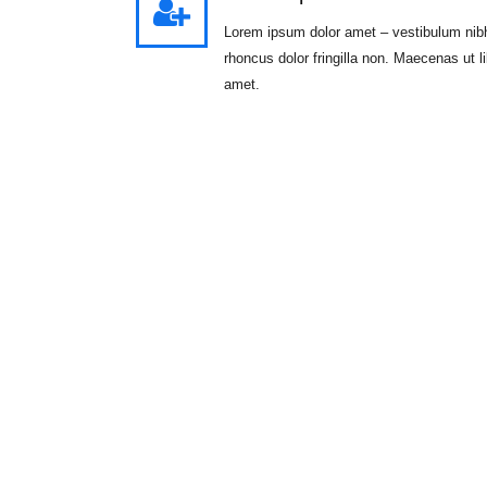
Lorem ipsum dolor amet – vestibulum nib
rhoncus dolor fringilla non. Maecenas ut l
amet.