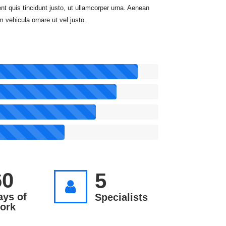
nt quis tincidunt justo, ut ullamcorper urna. Aenean
m vehicula ornare ut vel justo.
60
5
ays of
Specialists
ork