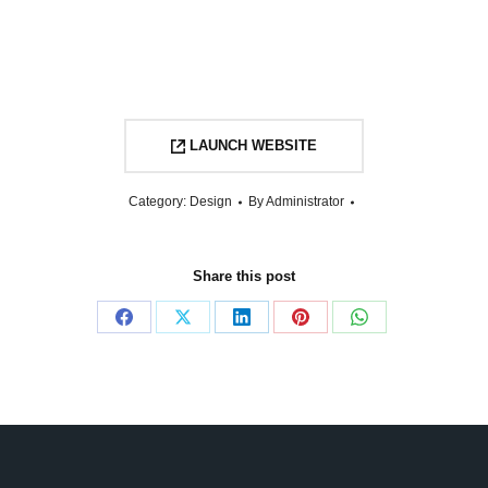
LAUNCH WEBSITE
Category:
Design
By
Administrator
Share this post
Share
Share
Share
Share
Share
on
on
on
on
on
Facebook
X
LinkedIn
Pinterest
WhatsApp