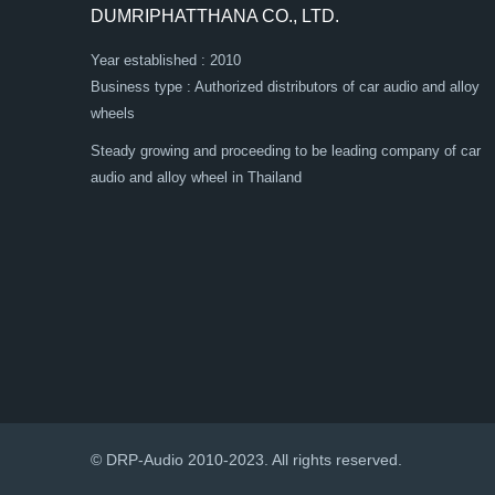
DUMRIPHATTHANA CO., LTD.
Year established : 2010
Business type : Authorized distributors of car audio and alloy
wheels
Steady growing and proceeding to be leading company of car
audio and alloy wheel in Thailand
© DRP-Audio 2010-2023. All rights reserved.