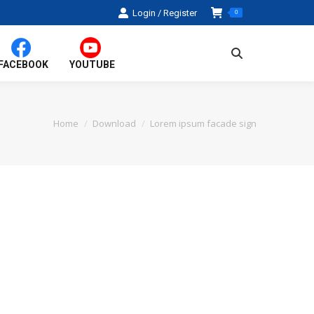
Login / Register
0
Search:
FACEBOOK
YOUTUBE
Home
Download
Lorem ipsum facade sign
You are here: