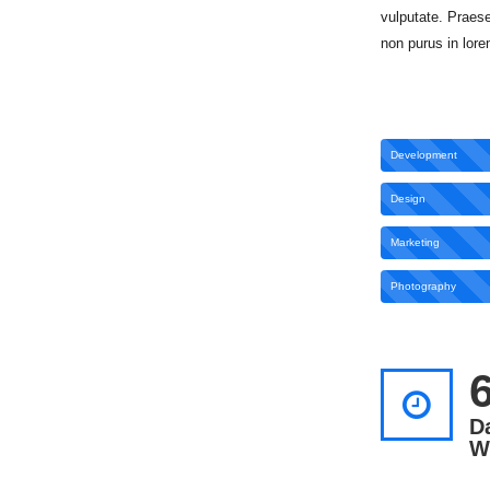
vulputate. Praese
non purus in lore
Development
Design
Marketing
Photography
D
W