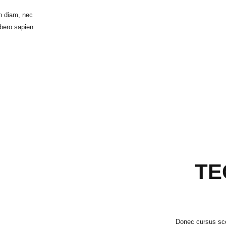
h diam, nec
ibero sapien
TE
Donec cursus scel