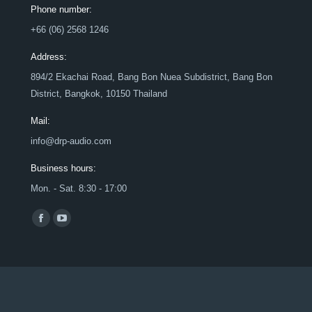
Phone number:
+66 (06) 2568 1246
Address:
894/2 Ekachai Road, Bang Bon Nuea Subdistrict, Bang Bon
District, Bangkok, 10150 Thailand
Mail:
info@drp-audio.com
Business hours:
Mon. - Sat. 8:30 - 17:00
Find us on:
Facebook
YouTube
page
page
opens
opens
in
in
new
new