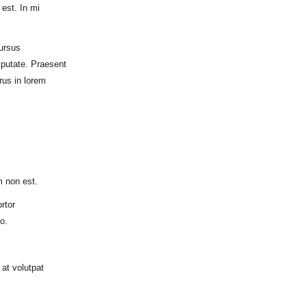
est. In mi
ursus
lputate. Praesent
rus in lorem
m non est.
rtor
o.
at volutpat