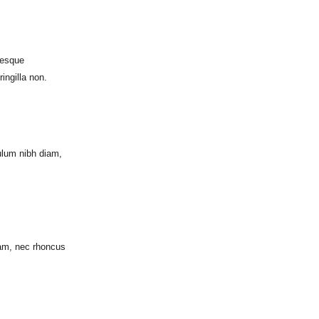
tesque
ingilla non.
ulum nibh diam,
iam, nec rhoncus