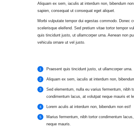
Aliquam ex sem, iaculis at interdum non, bibendum non 
sapien, consequat ut consequat eget aliquet.
Morbi vulputate tempor dui egestas commodo. Donec c
scelerisque eleifend. Sed pretium vitae tortor tempor vu
quis tincidunt justo, ut ullamcorper urna. Aenean non pu
vehicula ornare ut vel justo.
Praesent quis tincidunt justo, ut ullamcorper urna.
Aliquam ex sem, iaculis at interdum non, bibendu
Sed elementum, nulla eu varius fermentum, nibh to
condimentum lacus, at volutpat neque mauris et le
Lorem aculis at interdum non, bibendum non est!
Мarius fermentum, nibh tortor condimentum lacus, 
neque mauris.