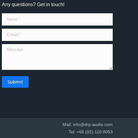
Any questions? Get in touch!
Name *
E-mail *
Message
Submit
Mail:
info@drp-audio.com
Tel: +66 (02) 110 8053