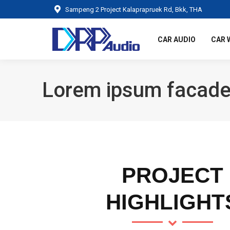
Sampeng 2 Project Kalaprapruek Rd, Bkk, THA
CAR AUDIO
CAR 
Lorem ipsum facade
PROJECT
HIGHLIGHT