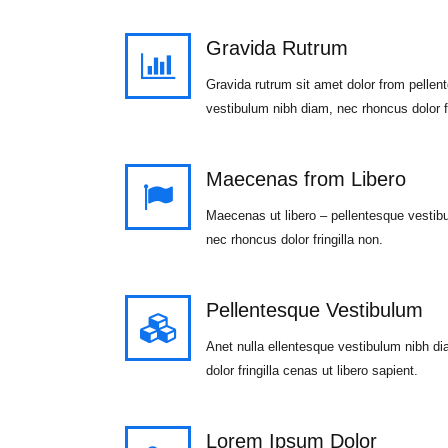
Gravida Rutrum
Gravida rutrum sit amet dolor from pellen
vestibulum nibh diam, nec rhoncus dolor fr
Maecenas from Libero
Maecenas ut libero – pellentesque vestib
nec rhoncus dolor fringilla non.
Pellentesque Vestibulum
Anet nulla ellentesque vestibulum nibh d
dolor fringilla cenas ut libero sapient.
Lorem Ipsum Dolor