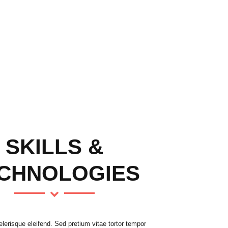
SKILLS &
CHNOLOGIES
erisque eleifend. Sed pretium vitae tortor tempor