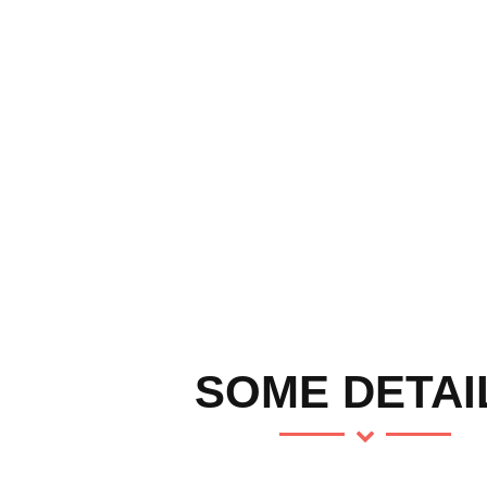
SOME DETAI