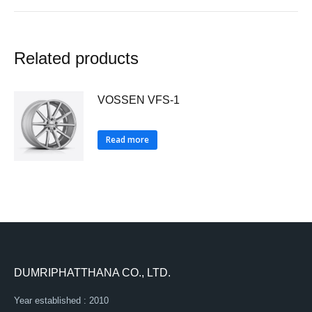
Related products
VOSSEN VFS-1
Read more
DUMRIPHATTHANA CO., LTD.
Year established : 2010