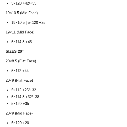
5×120 +42/+55
19×10.5 (Mid Face)
19×10.5 | 5×120 +25
19×11 (Mid Face)
5×114.3 +45
SIZES 20″
20×8.5 (Flat Face)
5×112 +44
20×9 (Flat Face)
5×112 +25/+32
5×114.3 +32/+38
5×120 +35
20×9 (Mid Face)
5×120 +20