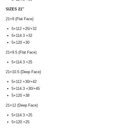
SIZES 21″
21×9 (Flat Face)
5×112 +25/+32
5×114.3 +32
5×120 +30
21×9.5 (Flat Face)
5×114.3 +25
21×10.5 (Deep Face)
5×112 +30/+42
5×114.3 +30/+45
5×120 +38
21×12 (Deep Face)
5×114.3 +25
5×120 +25