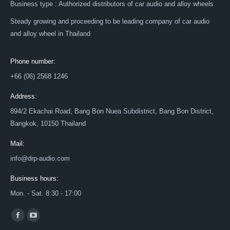
Business type : Authorized distributors of car audio and alloy wheels
Steady growing and proceeding to be leading company of car audio
and alloy wheel in Thailand
Phone number:
+66 (06) 2568 1246
Address:
894/2 Ekachai Road, Bang Bon Nuea Subdistrict, Bang Bon District,
Bangkok, 10150 Thailand
Mail:
info@drp-audio.com
Business hours:
Mon. - Sat. 8:30 - 17:00
Find us on:
Facebook
YouTube