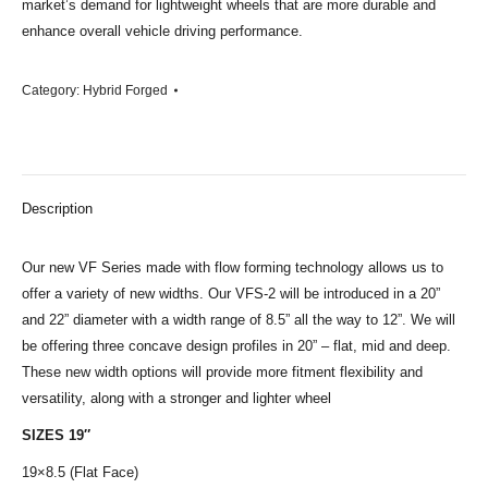
market’s demand for lightweight wheels that are more durable and
enhance overall vehicle driving performance.
Category:
Hybrid Forged
Description
Our new VF Series made with flow forming technology allows us to
offer a variety of new widths. Our VFS-2 will be introduced in a 20”
and 22” diameter with a width range of 8.5” all the way to 12”. We will
be offering three concave design profiles in 20” – flat, mid and deep.
These new width options will provide more fitment flexibility and
versatility, along with a stronger and lighter wheel
SIZES 19″
19×8.5 (Flat Face)