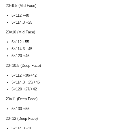
20×9.5 (Mid Face)
5×112 +40
5×114.3 +25
20×10 (Mid Face)
5×112 +55
5×114.3 +45
5×120 +45
20×10.5 (Deep Face)
5×112 +30/+42
5×114.3 +25/+45
5×120 +27/+42
20×11 (Deep Face)
5×130 +55
20×12 (Deep Face)
5×114.3 +30