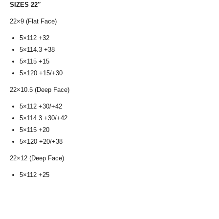
SIZES 22″
22×9 (Flat Face)
5×112 +32
5×114.3 +38
5×115 +15
5×120 +15/+30
22×10.5 (Deep Face)
5×112 +30/+42
5×114.3 +30/+42
5×115 +20
5×120 +20/+38
22×12 (Deep Face)
5×112 +25