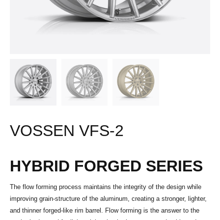
VOSSEN VFS-2
HYBRID FORGED SERIES
The flow forming process maintains the integrity of the design while
improving grain-structure of the aluminum, creating a stronger, lighter,
and thinner forged-like rim barrel. Flow forming is the answer to the