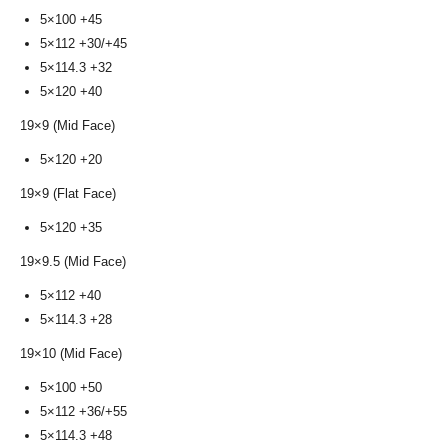
5×100 +45
5×112 +30/+45
5×114.3 +32
5×120 +40
19×9 (Mid Face)
5×120 +20
19×9 (Flat Face)
5×120 +35
19×9.5 (Mid Face)
5×112 +40
5×114.3 +28
19×10 (Mid Face)
5×100 +50
5×112 +36/+55
5×114.3 +48