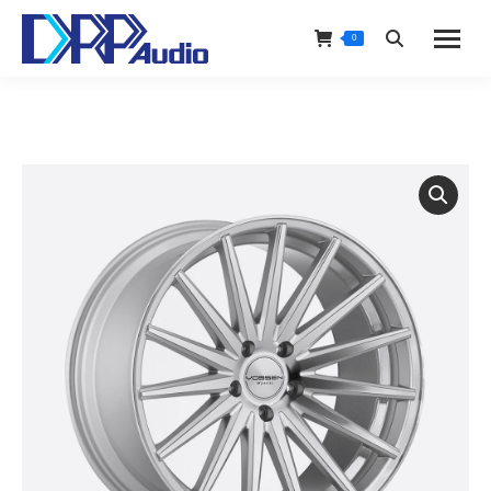
0
Search: