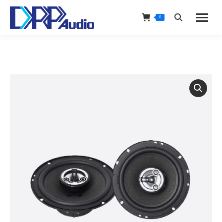
0
Search: