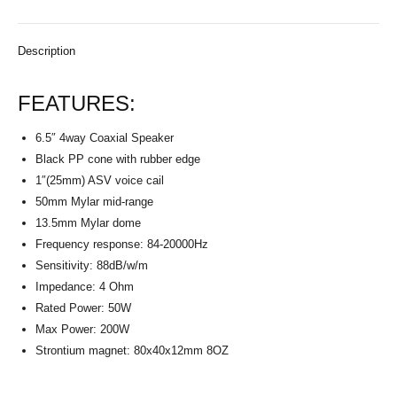
Description
FEATURES:
6.5″ 4way Coaxial Speaker
Black PP cone with rubber edge
1″(25mm) ASV voice cail
50mm Mylar mid-range
13.5mm Mylar dome
Frequency response: 84-20000Hz
Sensitivity: 88dB/w/m
Impedance: 4 Ohm
Rated Power: 50W
Max Power: 200W
Strontium magnet: 80x40x12mm 8OZ