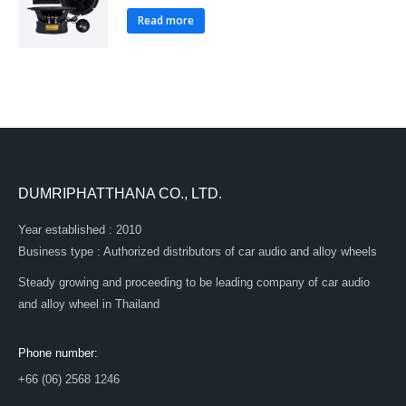
Read more
DUMRIPHATTHANA CO., LTD.
Year established : 2010
Business type : Authorized distributors of car audio and alloy wheels
Steady growing and proceeding to be leading company of car audio
and alloy wheel in Thailand
Phone number:
+66 (06) 2568 1246