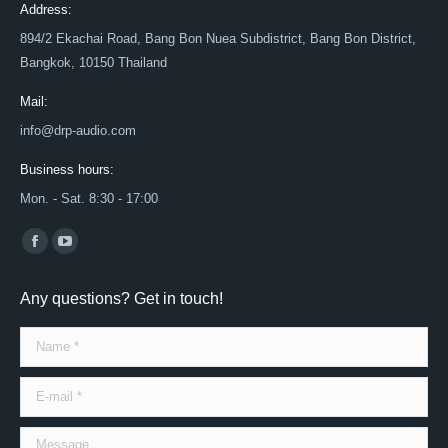
Address:
894/2 Ekachai Road, Bang Bon Nuea Subdistrict, Bang Bon District,
Bangkok, 10150 Thailand
Mail:
info@drp-audio.com
Business hours:
Mon. - Sat. 8:30 - 17:00
Find us on:
Facebook
YouTube
page
page
Any questions? Get in touch!
opens
opens
in
in
Name *
new
new
window
window
E-mail *
Message