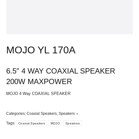
MOJO YL 170A
6.5″ 4 WAY COAXIAL SPEAKER
200W MAXPOWER
MOJO 4 Way
COAXIAL SPEAKER
Categories:
Coaxial Speakers
,
Speakers
Tags:
Coaxial Speakers
MOJO
Speakers