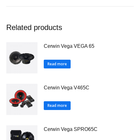
Related products
Cerwin Vega VEGA 65
Read more
Cerwin Vega V465C
Read more
Cerwin Vega SPRO65C