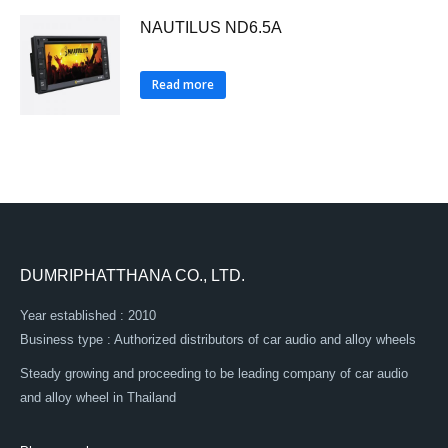
NAUTILUS ND6.5A
Read more
DUMRIPHATTHANA CO., LTD.
Year established : 2010
Business type : Authorized distributors of car audio and alloy wheels
Steady growing and proceeding to be leading company of car audio
and alloy wheel in Thailand