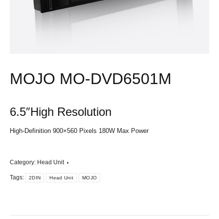
MOJO MO-DVD6501M
6.5″High Resolution
High-Definition 900×560 Pixels 180W Max Power
Category:
Head Unit
Tags:
2DIN
Head Unit
MOJO