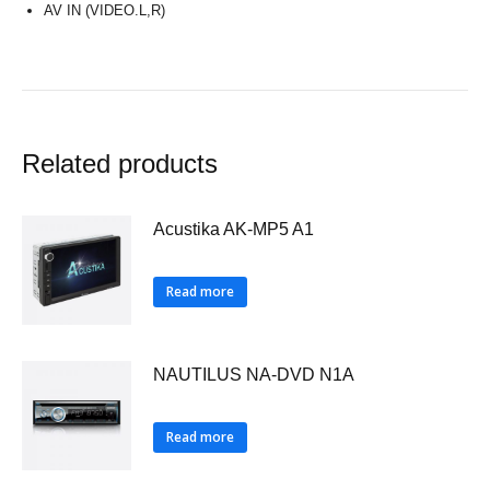
AV IN (VIDEO.L,R)
Related products
Acustika AK-MP5 A1
Read more
NAUTILUS NA-DVD N1A
Read more