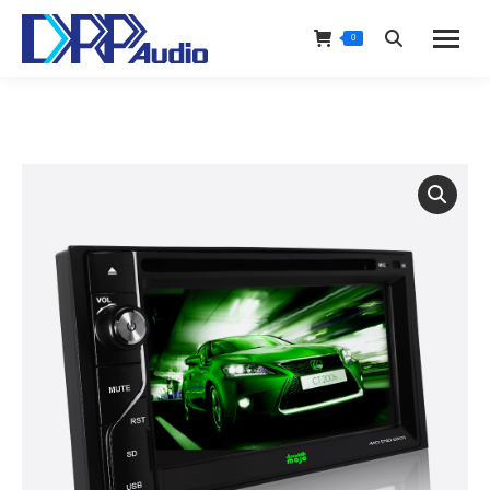
0
Search: