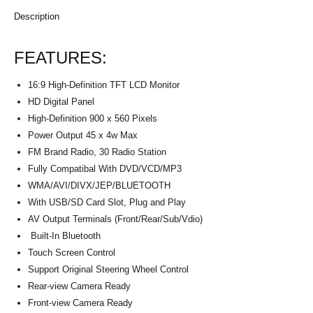
Description
FEATURES:
16:9 High-Definition TFT LCD Monitor
HD Digital Panel
High-Definition 900 x 560 Pixels
Power Output 45 x 4w Max
FM Brand Radio, 30 Radio Station
Fully Compatibal With DVD/VCD/MP3
WMA/AVI/DIVX/JEP/BLUETOOTH
With USB/SD Card Slot, Plug and Play
AV Output Terminals (Front/Rear/Sub/Vdio)
Built-In Bluetooth
Touch Screen Control
Support Original Steering Wheel Control
Rear-view Camera Ready
Front-view Camera Ready