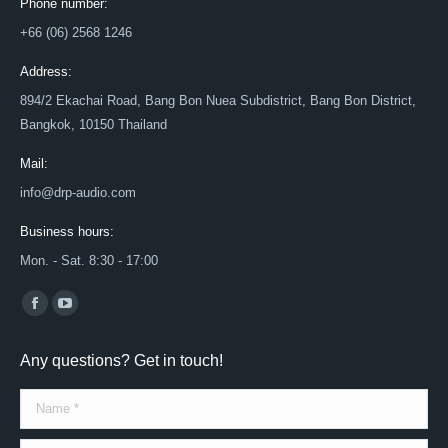
Phone number:
+66 (06) 2568 1246
Address:
894/2 Ekachai Road, Bang Bon Nuea Subdistrict, Bang Bon District,
Bangkok, 10150 Thailand
Mail:
info@drp-audio.com
Business hours:
Mon. - Sat. 8:30 - 17:00
Find us on:
Facebook
YouTube
page
page
Any questions? Get in touch!
opens
opens
in
in
Name *
new
new
window
window