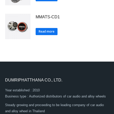
MMATS-CD1
Read more
DUMRIPHATTHANA CO., LTD.
Year established : 2010
Business type : Authorized distributors of car audio and alloy wheels
Steady growing and proceeding to be leading company of car audio
and alloy wheel in Thailand