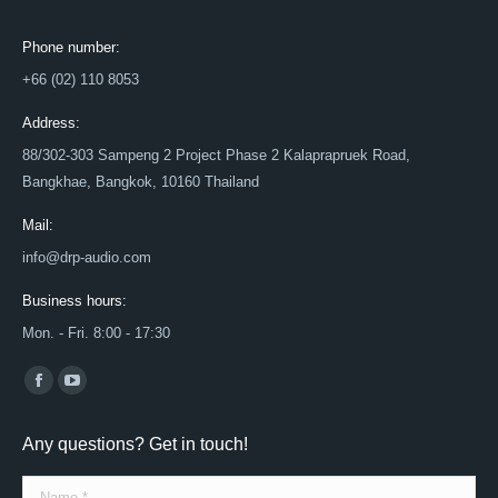
Phone number:
+66 (02) 110 8053
Address:
88/302-303 Sampeng 2 Project Phase 2 Kalaprapruek Road,
Bangkhae, Bangkok, 10160 Thailand
Mail:
info@drp-audio.com
Business hours:
Mon. - Fri. 8:00 - 17:30
Find us on:
Facebook
YouTube
page
page
Any questions? Get in touch!
opens
opens
in
in
Name *