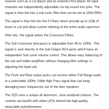
sources such as a CD player and an external DVD player. All input
channels are independently adjustable via top mount trim pots. The
signal is then fed into a sub-sonic filter that can be set at 15Hz/30Hz.
The signal is then fed into the 5 Filters which provide up to 12db of
boost or cut and allow custom tailoring of the entire audio spectrum.
After this, the signal enters the Crossover Filters.
The Sub Crossover (low-pass) is adjustable from 40 to 120Hz. This
signal is sent directly to the Sub Output RCA jacks which have an
independent Sub Level volume control. This allows easy balancing of
the sub and treble amplifiers without changing filter settings or
adjusting the head unit.
The Front and Rear output jacks can receive either Full Range audio
or a switchable 100Hz /18db High Pass signal that can keep
damaging bass frequencies out of the door speakers.
The SQ5 uses a unique all aluminum, clear anodized chassis. The
controls are backlit with white LEDs behind the high-quality,
retractable potentiometers.