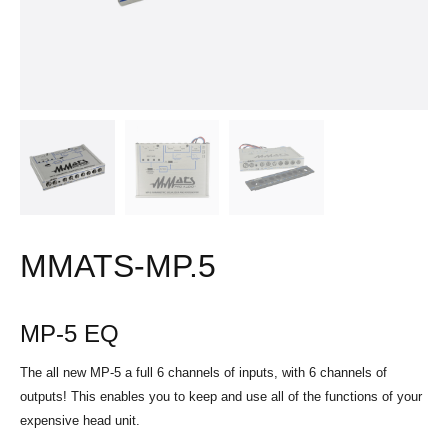
MMATS-MP.5
MP-5 EQ
The all new MP-5 a full 6 channels of inputs, with 6 channels of
outputs! This enables you to keep and use all of the functions of your
expensive head unit.