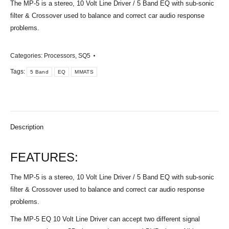
The MP-5 is a stereo, 10 Volt Line Driver / 5 Band EQ with sub-sonic
filter & Crossover used to balance and correct car audio response
problems.
Categories:
Processors
,
SQ5
Tags:
5 Band
EQ
MMATS
Description
FEATURES:
The MP-5 is a stereo, 10 Volt Line Driver / 5 Band EQ with sub-sonic
filter & Crossover used to balance and correct car audio response
problems.
The MP-5 EQ 10 Volt Line Driver can accept two different signal