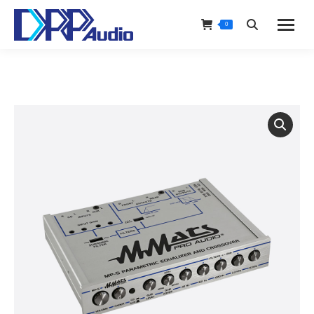
0
Search: