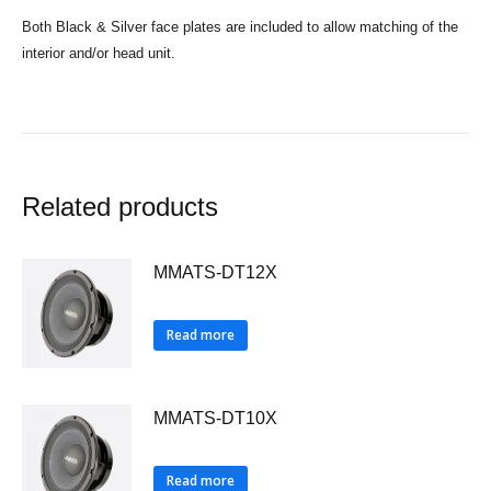
Both Black & Silver face plates are included to allow matching of the
interior and/or head unit.
Related products
MMATS-DT12X
Read more
MMATS-DT10X
Read more