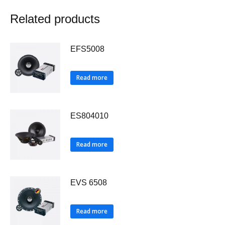
Related products
EFS5008
Read more
ES804010
Read more
EVS 6508
Read more