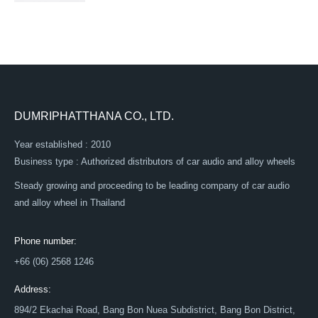
DUMRIPHATTHANA CO., LTD.
Year established : 2010
Business type : Authorized distributors of car audio and alloy wheels
Steady growing and proceeding to be leading company of car audio
and alloy wheel in Thailand
Phone number:
+66 (06) 2568 1246
Address:
894/2 Ekachai Road, Bang Bon Nuea Subdistrict, Bang Bon District,