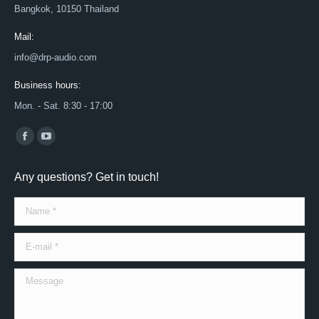
Bangkok, 10150 Thailand
Mail:
info@drp-audio.com
Business hours:
Mon. - Sat. 8:30 - 17:00
Find us on:
Facebook
YouTube
page
page
Any questions? Get in touch!
opens
opens
in
in
Name *
new
new
window
window
E-mail *
Message