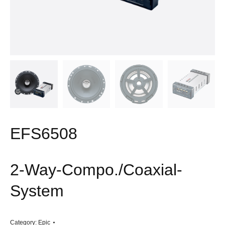
EFS6508
2-Way-Compo./Coaxial-
System
Category:
Epic