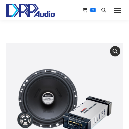
0
Search: