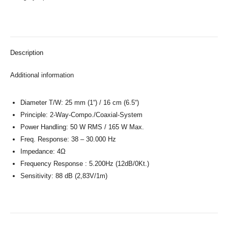
Description
Additional information
Diameter T/W: 25 mm (1“) / 16 cm (6.5“)
Principle: 2-Way-Compo./Coaxial-System
Power Handling: 50 W RMS / 165 W Max.
Freq. Response: 38 – 30.000 Hz
Impedance: 4Ω
Frequency Response : 5.200Hz (12dB/0Kt.)
Sensitivity: 88 dB (2,83V/1m)