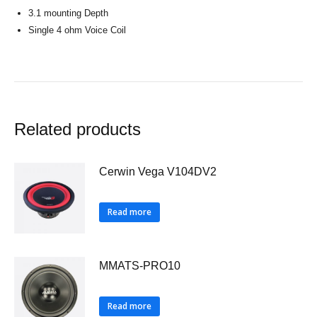
3.1 mounting Depth
Single 4 ohm Voice Coil
Related products
Cerwin Vega V104DV2
Read more
MMATS-PRO10
Read more