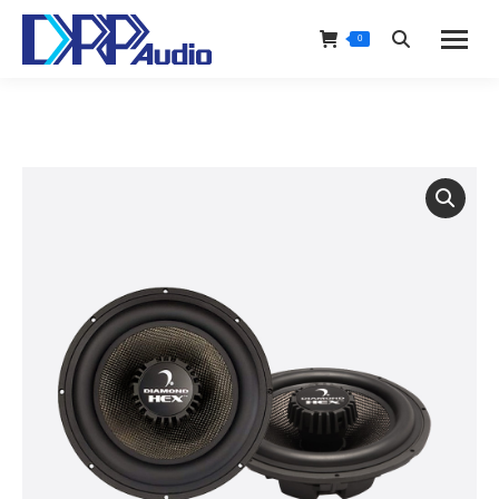
0
Search: