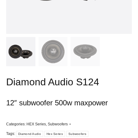
Diamond Audio S124
12″ subwoofer 500w maxpower
Categories:
HEX Series
,
Subwoofers
Tags:
Diamond Audio
Hex Series
Subwoofers