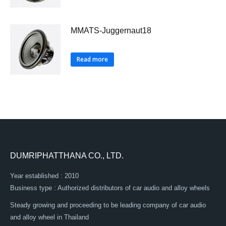
MMATS-Juggernaut18
Read more
DUMRIPHATTHANA CO., LTD.
Year established : 2010
Business type : Authorized distributors of car audio and alloy wheels
Steady growing and proceeding to be leading company of car audio
and alloy wheel in Thailand