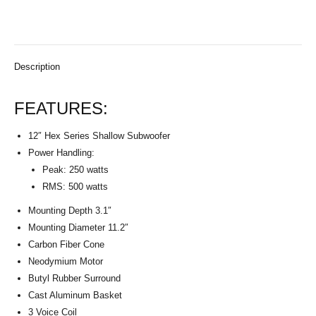
Description
FEATURES:
12″ Hex Series Shallow Subwoofer
Power Handling:
Peak: 250 watts
RMS: 500 watts
Mounting Depth 3.1″
Mounting Diameter 11.2″
Carbon Fiber Cone
Neodymium Motor
Butyl Rubber Surround
Cast Aluminum Basket
3 Voice Coil