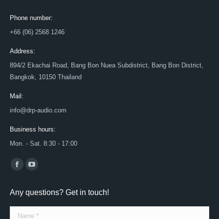
Phone number:
+66 (06) 2568 1246
Address:
894/2 Ekachai Road, Bang Bon Nuea Subdistrict, Bang Bon District,
Bangkok, 10150 Thailand
Mail:
info@drp-audio.com
Business hours:
Mon. - Sat. 8:30 - 17:00
Find us on:
Facebook
YouTube
page
page
Any questions? Get in touch!
opens
opens
in
in
Name *