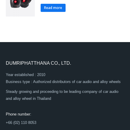
Read more
DUMRIPHATTHANA CO., LTD.
Year established : 2010
Business type : Authorized distributors of car audio and alloy wheels
Steady growing and proceeding to be leading company of car audio
and alloy wheel in Thailand
Phone number:
+66 (02) 110 8053