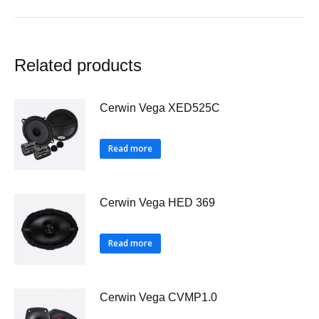
Related products
Cerwin Vega XED525C
Read more
Cerwin Vega HED 369
Read more
Cerwin Vega CVMP1.0