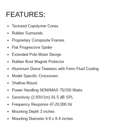
FEATURES:
Textured Copolymer Cones
Rubber Surrounds
Proprietary Composite Frames
Flat Progressive Spider
Extended Pole Motor Design
Rubber Boot Magnet Protector
Aluminum Dome Tweeters with Ferro Fluid Cooling
Model Specific Crossovers
Shallow Mount
Power Handling NOM/MAX 75/150 Watts
Sensitivity (2.83V/1m) 91.5 dB SPL
Frequency Response 47-20,000 Hz
Mounting Depth 3 inches
Mounting Diameter 4.9 x 8.4 inches