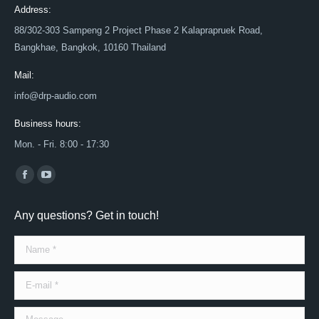
Address:
88/302-303 Sampeng 2 Project Phase 2 Kalaprapruek Road,
Bangkhae, Bangkok, 10160 Thailand
Mail:
info@drp-audio.com
Business hours:
Mon. - Fri. 8:00 - 17:30
Find us on:
Facebook
YouTube
page
page
Any questions? Get in touch!
opens
opens
in
in
Name *
new
new
window
window
E-mail *
Message