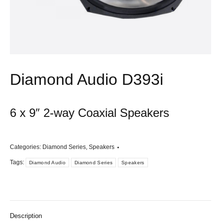
Diamond Audio D393i
6 x 9″ 2-way Coaxial Speakers
Categories:
Diamond Series
,
Speakers
Tags:
Diamond Audio
Diamond Series
Speakers
Description