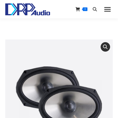
0
Search: