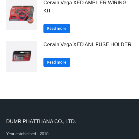
Cerwin Vega XED AMPLIER WIRING
KIT
Read more
Cerwin Vega XED ANL FUSE HOLDER
Read more
DUMRIPHATTHANA CO., LTD.
Year established : 2010