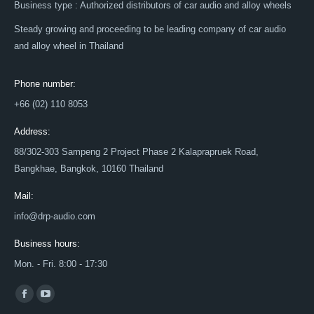
Business type : Authorized distributors of car audio and alloy wheels
Steady growing and proceeding to be leading company of car audio
and alloy wheel in Thailand
Phone number:
+66 (02) 110 8053
Address:
88/302-303 Sampeng 2 Project Phase 2 Kalaprapruek Road,
Bangkhae, Bangkok, 10160 Thailand
Mail:
info@drp-audio.com
Business hours:
Mon. - Fri. 8:00 - 17:30
Find us on:
Facebook
YouTube