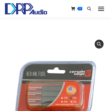
0
Search: