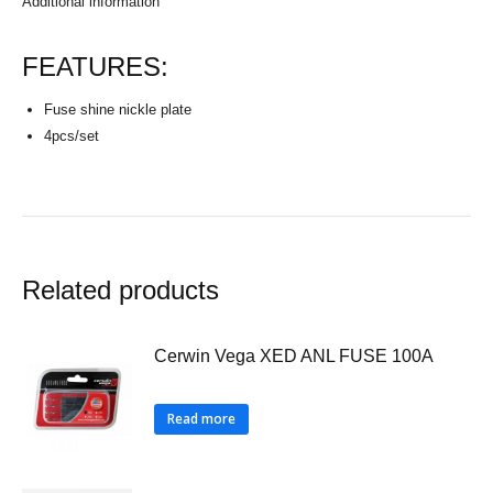
Additional information
FEATURES:
Fuse shine nickle plate
4pcs/set
Related products
Cerwin Vega XED ANL FUSE 100A
Read more