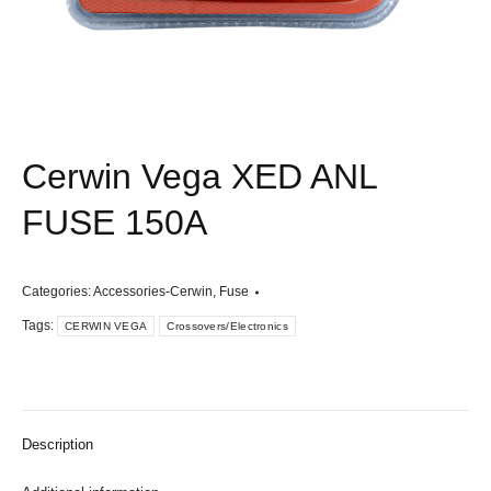
Cerwin Vega XED ANL
FUSE 150A
Categories:
Accessories-Cerwin
,
Fuse
Tags:
CERWIN VEGA
Crossovers/Electronics
Description