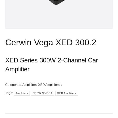
Cerwin Vega XED 300.2
XED Series 300W 2-Channel Car
Amplifier
Categories:
Amplifiers
,
XED Amplifiers
Tags:
Amplifiers
CERWIN VEGA
XED Amplifiers