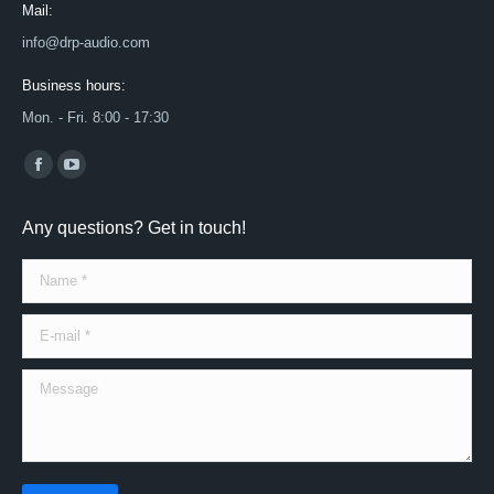
Mail:
info@drp-audio.com
Business hours:
Mon. - Fri. 8:00 - 17:30
Find us on:
Facebook
YouTube
page
page
Any questions? Get in touch!
opens
opens
in
in
Name *
new
new
window
window
E-mail *
Message