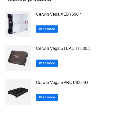
Cerwin Vega XED7600.4
Read more
Cerwin Vega STEALTH 800.5
Read more
Cerwin Vega SPRO1400.4D
Read more