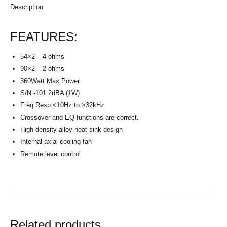
Description
FEATURES:
54×2 – 4 ohms
90×2 – 2 ohms
360Watt Max Power
S/N -101.2dBA (1W)
Freq Resp <10Hz to >32kHz
Crossover and EQ functions are correct.
High density alloy heat sink design
Internal axial cooling fan
Remote level control
Related products