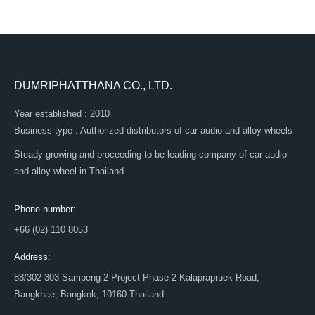
DUMRIPHATTHANA CO., LTD.
Year established : 2010
Business type : Authorized distributors of car audio and alloy wheels
Steady growing and proceeding to be leading company of car audio
and alloy wheel in Thailand
Phone number:
+66 (02) 110 8053
Address:
88/302-303 Sampeng 2 Project Phase 2 Kalaprapruek Road,
Bangkhae, Bangkok, 10160 Thailand