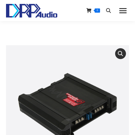
0
Search: