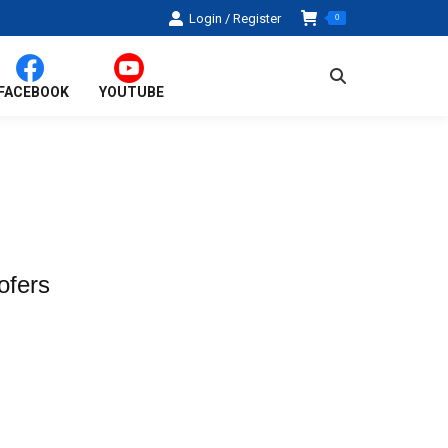
Login / Register
0
Search:
FACEBOOK
YOUTUBE
ofers