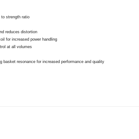
to strength ratio
d reduces distortion
oil for increased power handling
rol at all volumes
ng basket resonance for increased performance and quality