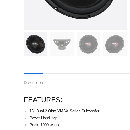
Description
FEATURES:
15″ Dual 2 Ohm VMAX Series Subwoofer
Power Handling:
Peak: 1000 watts