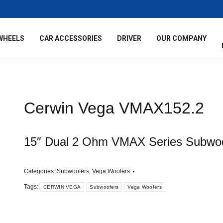
WHEELS
CAR ACCESSORIES
DRIVER
OUR COMPANY
Cerwin Vega VMAX152.2
15″ Dual 2 Ohm VMAX Series Subwo
Categories:
Subwoofers
,
Vega Woofers
Tags:
CERWIN VEGA
Subwoofers
Vega Woofers