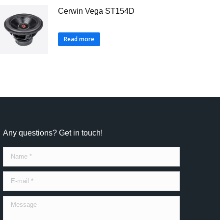
Cerwin Vega ST154D
Read more
Any questions? Get in touch!
Name *
E-mail *
Message