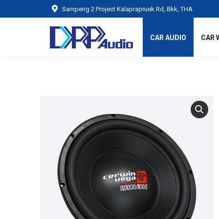
Sampeng 2 Project Kalaprapruek Rd, Bkk, THA
CAR AUDIO
CAR 