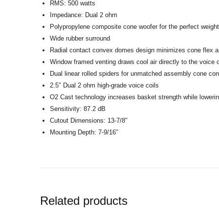
RMS: 500 watts
Impedance: Dual 2 ohm
Polypropylene composite cone woofer for the perfect weight 
Wide rubber surround
Radial contact convex domes design minimizes cone flex an
Window framed venting draws cool air directly to the voice c
Dual linear rolled spiders for unmatched assembly cone cont
2.5″ Dual 2 ohm high-grade voice coils
O2 Cast technology increases basket strength while loweri
Sensitivity: 87.2 dB
Cutout Dimensions: 13-7/8″
Mounting Depth: 7-9/16″
Related products