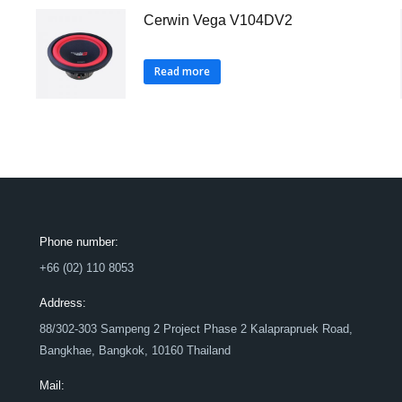
Cerwin Vega V104DV2
Read more
Phone number:
+66 (02) 110 8053
Address:
88/302-303 Sampeng 2 Project Phase 2 Kalaprapruek Road,
Bangkhae, Bangkok, 10160 Thailand
Mail: