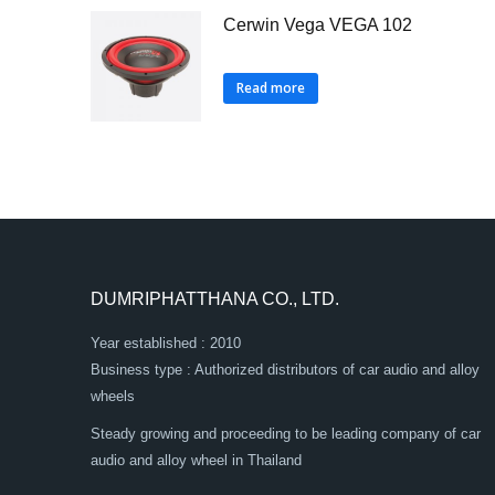
Cerwin Vega VEGA 102
Read more
DUMRIPHATTHANA CO., LTD.
Year established : 2010
Business type : Authorized distributors of car audio and alloy
wheels
Steady growing and proceeding to be leading company of car
audio and alloy wheel in Thailand