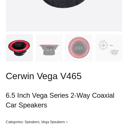
Cerwin Vega V465
6.5 Inch Vega Series 2-Way Coaxial
Car Speakers
Categories:
Speakers
,
Vega Speakers