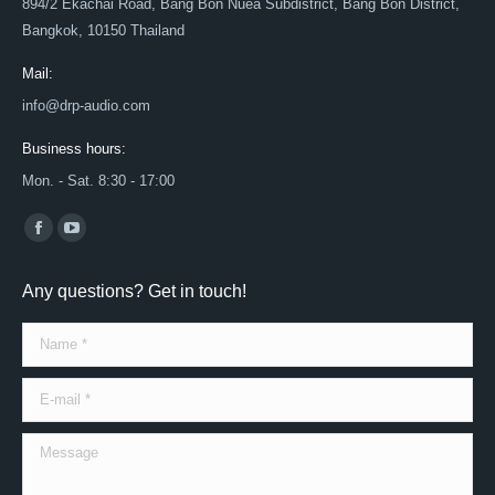
894/2 Ekachai Road, Bang Bon Nuea Subdistrict, Bang Bon District,
Bangkok, 10150 Thailand
Mail:
info@drp-audio.com
Business hours:
Mon. - Sat. 8:30 - 17:00
Find us on:
Facebook
YouTube
page
page
Any questions? Get in touch!
opens
opens
in
in
Name *
new
new
window
window
E-mail *
Message