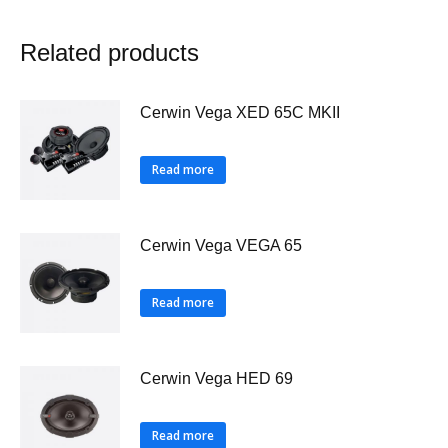
Related products
Cerwin Vega XED 65C MKII
Read more
Cerwin Vega VEGA 65
Read more
Cerwin Vega HED 69
Read more