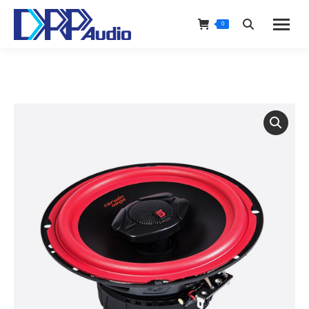
0
Search: