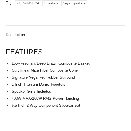
Tags:
CERWIN VEGA
Speakers
Vega Speakers
Description
FEATURES:
Low-Resonant Deep Drawn Composite Basket
Curvilinear Mica Fiber Composite Cone
Signature Vega Red Rubber Surround
1 Inch Titanium Dome Tweeters
Speaker Grills Included
400W MAX/100W RMS Power Handling
6.5 Inch 2-Way Component Speaker Set