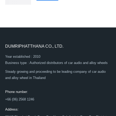
DUMRIPHATTHANA CO., LTD.
Year established : 2010
Business type : Authorized distributors of car audio and alloy wheels
Steady growing and proceeding to be leading company of car audio
and alloy wheel in Thailand
Phone number:
+66 (06) 2568 1246
Address: