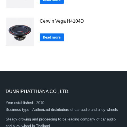
Cerwin Vega H4104D
Read more
DUMRIPHATTHANA CO., LTD.
Year established : 2010
Business type : Authorized distributors of car audio and alloy wheels
Steady growing and proceeding to be leading company of car audio
and alloy wheel in Thailand