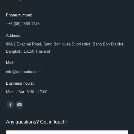
Phone number:
+66 (06) 2568 1246
Address:
894/2 Ekachai Road, Bang Bon Nuea Subdistrict, Bang Bon District,
Bangkok, 10150 Thailand
Mail:
info@drp-audio.com
Business hours:
Mon. - Sat. 8:30 - 17:00
Find us on:
Facebook
YouTube
page
page
Any questions? Get in touch!
opens
opens
in
in
Name *