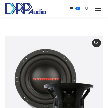
0
Search: