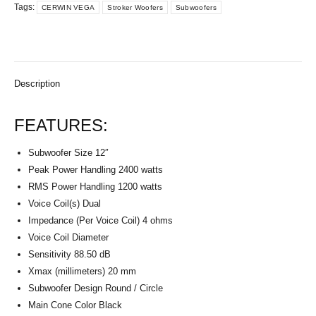
Tags:
CERWIN VEGA
Stroker Woofers
Subwoofers
Description
FEATURES:
Subwoofer Size 12″
Peak Power Handling 2400 watts
RMS Power Handling 1200 watts
Voice Coil(s) Dual
Impedance (Per Voice Coil) 4 ohms
Voice Coil Diameter
Sensitivity 88.50 dB
Xmax (millimeters) 20 mm
Subwoofer Design Round / Circle
Main Cone Color Black