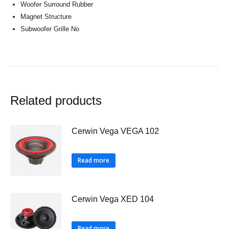
Woofer Surround Rubber
Magnet Structure
Subwoofer Grille No
Related products
Cerwin Vega VEGA 102
Read more
Cerwin Vega XED 104
Read more