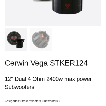
Cerwin Vega STKER124
12″ Dual 4 Ohm 2400w max power
Subwoofers
Categories:
Stroker Woofers
,
Subwoofers