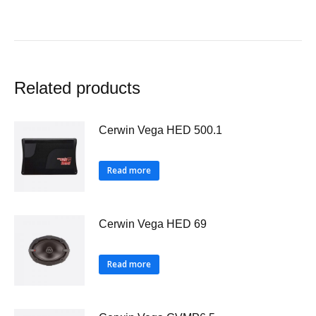
Related products
Cerwin Vega HED 500.1
Read more
Cerwin Vega HED 69
Read more