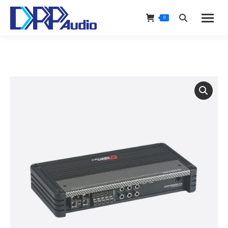
0
Search: