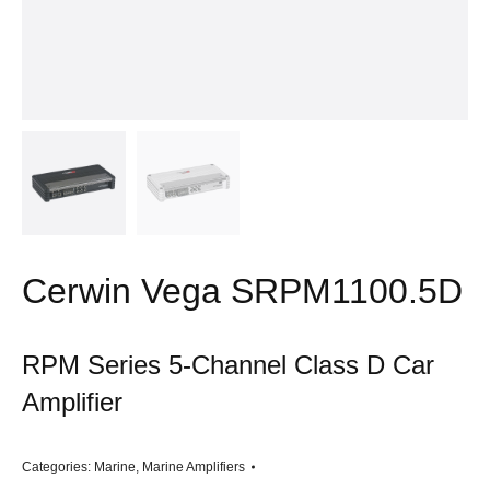
Cerwin Vega SRPM1100.5D
RPM Series 5-Channel Class D Car
Amplifier
Categories:
Marine
,
Marine Amplifiers