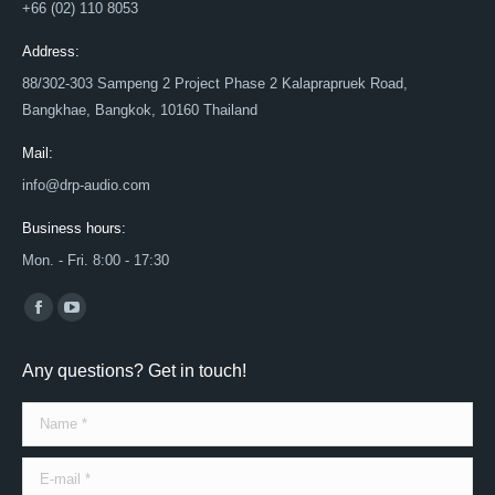
+66 (02) 110 8053
Address:
88/302-303 Sampeng 2 Project Phase 2 Kalaprapruek Road,
Bangkhae, Bangkok, 10160 Thailand
Mail:
info@drp-audio.com
Business hours:
Mon. - Fri. 8:00 - 17:30
Find us on:
Facebook
YouTube
page
page
Any questions? Get in touch!
opens
opens
in
in
Name *
new
new
window
window
E-mail *