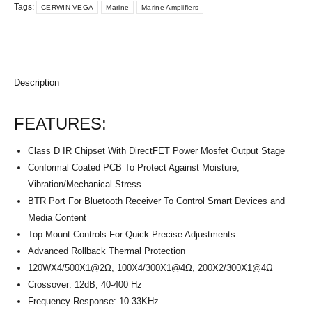
Tags:
CERWIN VEGA
Marine
Marine Amplifiers
Description
FEATURES:
Class D IR Chipset With DirectFET Power Mosfet Output Stage
Conformal Coated PCB To Protect Against Moisture,
Vibration/Mechanical Stress
BTR Port For Bluetooth Receiver To Control Smart Devices and
Media Content
Top Mount Controls For Quick Precise Adjustments
Advanced Rollback Thermal Protection
120WX4/500X1@2Ω, 100X4/300X1@4Ω, 200X2/300X1@4Ω
Crossover: 12dB, 40-400 Hz
Frequency Response: 10-33KHz