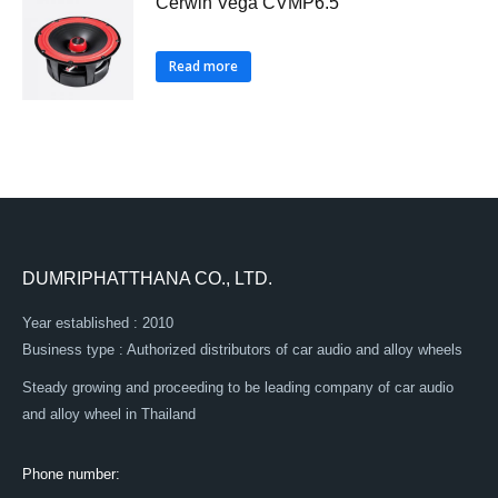
Cerwin Vega CVMP6.5
Read more
DUMRIPHATTHANA CO., LTD.
Year established : 2010
Business type : Authorized distributors of car audio and alloy wheels
Steady growing and proceeding to be leading company of car audio
and alloy wheel in Thailand
Phone number: