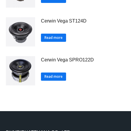
Cerwin Vega ST124D
Read more
Cerwin Vega SPRO122D
Read more