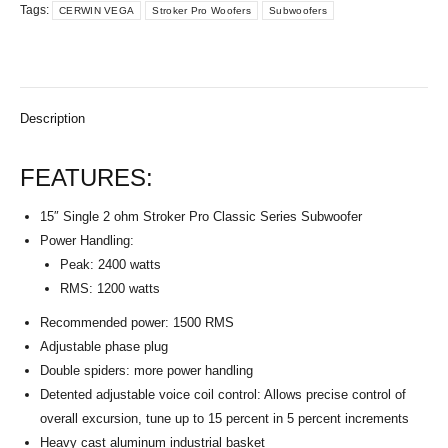
Tags:
CERWIN VEGA
Stroker Pro Woofers
Subwoofers
Description
FEATURES:
15″ Single 2 ohm Stroker Pro Classic Series Subwoofer
Power Handling:
Peak: 2400 watts
RMS: 1200 watts
Recommended power: 1500 RMS
Adjustable phase plug
Double spiders: more power handling
Detented adjustable voice coil control: Allows precise control of
overall excursion, tune up to 15 percent in 5 percent increments
Heavy cast aluminum industrial basket