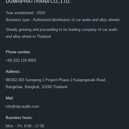
DUMRIPHATTHANA CO., LTD.
Year established : 2010
Business type : Authorized distributors of car audio and alloy wheels
Steady growing and proceeding to be leading company of car audio
and alloy wheel in Thailand
Phone number:
+66 (02) 110 8053
Address:
88/302-303 Sampeng 2 Project Phase 2 Kalaprapruek Road,
Bangkhae, Bangkok, 10160 Thailand
Mail:
info@drp-audio.com
Business hours:
Mon. - Fri. 8:00 - 17:30