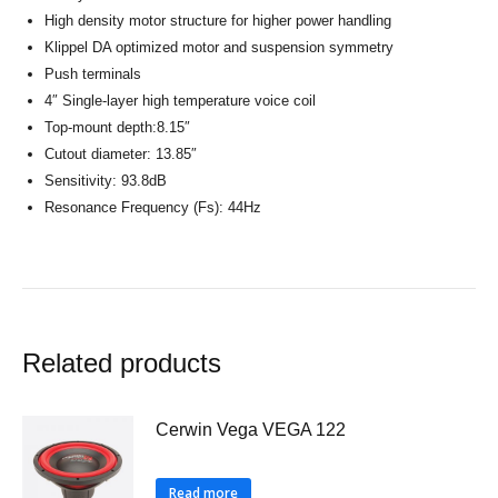
High density motor structure for higher power handling
Klippel DA optimized motor and suspension symmetry
Push terminals
4″ Single-layer high temperature voice coil
Top-mount depth:8.15″
Cutout diameter: 13.85″
Sensitivity: 93.8dB
Resonance Frequency (Fs): 44Hz
Related products
Cerwin Vega VEGA 122
Read more