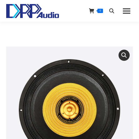
0
Search: