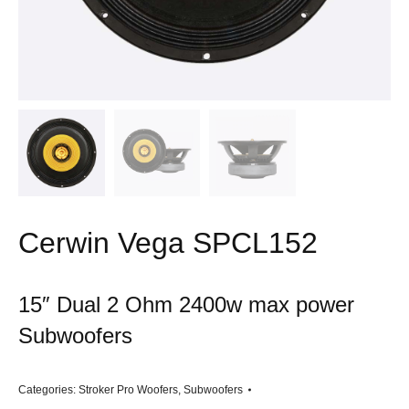
Cerwin Vega SPCL152
15″ Dual 2 Ohm 2400w max power
Subwoofers
Categories:
Stroker Pro Woofers
,
Subwoofers