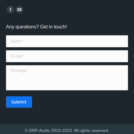
Find us on:
Facebook
YouTube
page
page
Any questions? Get in touch!
opens
opens
in
in
Name *
new
new
window
window
E-mail *
Message
Submit
© DRP-Audio 2010-2023. All rights reserved.