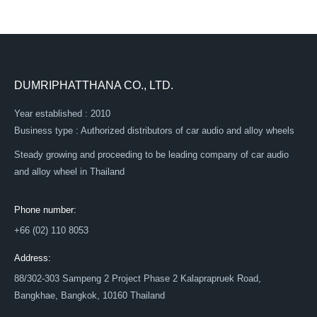
DUMRIPHATTHANA CO., LTD.
Year established : 2010
Business type : Authorized distributors of car audio and alloy wheels
Steady growing and proceeding to be leading company of car audio
and alloy wheel in Thailand
Phone number:
+66 (02) 110 8053
Address:
88/302-303 Sampeng 2 Project Phase 2 Kalaprapruek Road,
Bangkhae, Bangkok, 10160 Thailand