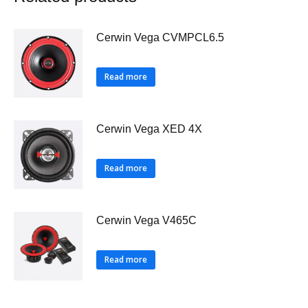
Cerwin Vega CVMPCL6.5
Read more
Cerwin Vega XED 4X
Read more
Cerwin Vega V465C
Read more