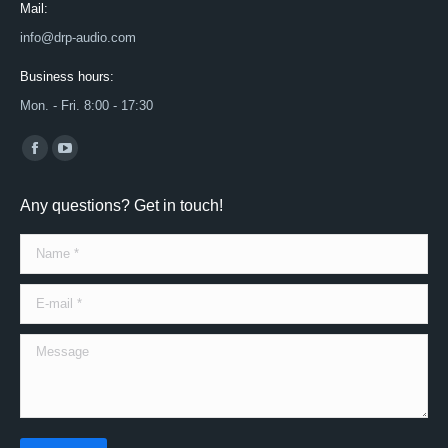
Mail:
info@drp-audio.com
Business hours:
Mon. - Fri. 8:00 - 17:30
Find us on:
Facebook
YouTube
page
page
Any questions? Get in touch!
opens
opens
in
in
Name *
new
new
window
window
E-mail *
Message