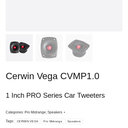
Cerwin Vega CVMP1.0
1 Inch PRO Series Car Tweeters
Categories:
Pro Midrange
,
Speakers
Tags:
CERWIN VEGA
Pro Midrange
Speakers