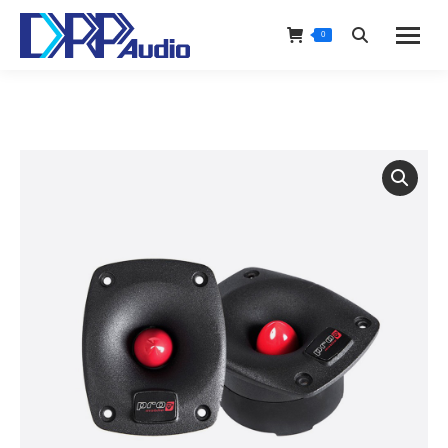
0
Search: