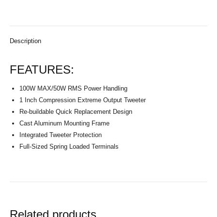
Description
FEATURES:
100W MAX/50W RMS Power Handling
1 Inch Compression Extreme Output Tweeter
Re-buildable Quick Replacement Design
Cast Aluminum Mounting Frame
Integrated Tweeter Protection
Full-Sized Spring Loaded Terminals
Related products