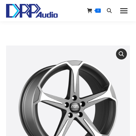
0
Search: