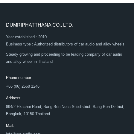
DUMRIPHATTHANA CO., LTD.
Year established : 2010
Business type : Authorized distributors of car audio and alloy wheels
Steady growing and proceeding to be leading company of car audio
and alloy wheel in Thailand
Phone number:
+66 (06) 2568 1246
Address:
894/2 Ekachai Road, Bang Bon Nuea Subdistrict, Bang Bon District,
Bangkok, 10150 Thailand
Mail: