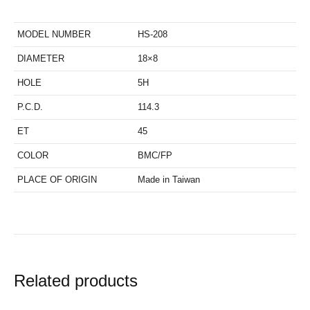
MODEL NUMBER
HS-208
DIAMETER
18×8
HOLE
5H
P.C.D.
114.3
ET
45
COLOR
BMC/FP
PLACE OF ORIGIN
Made in Taiwan
Related products