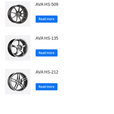
AVA HS-509
Read more
AVA HS-135
Read more
AVA HS-212
Read more