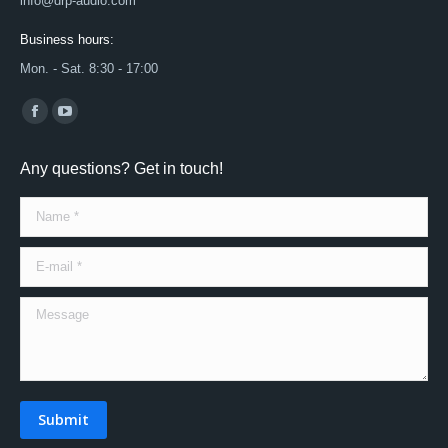
info@drp-audio.com
Business hours:
Mon. - Sat. 8:30 - 17:00
Find us on:
Facebook
YouTube
page
page
Any questions? Get in touch!
opens
opens
in
in
Name *
new
new
window
window
E-mail *
Message
Submit