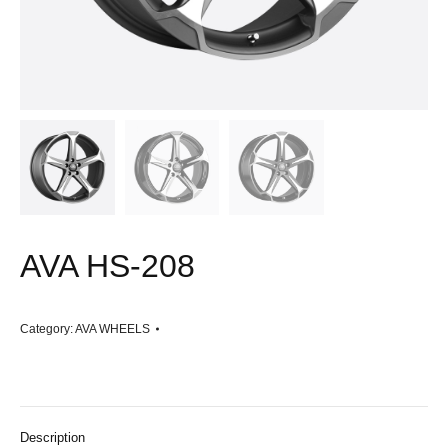
AVA HS-208
Category:
AVA WHEELS
Description