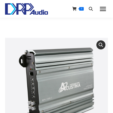
0
Search: