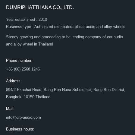
DUMRIPHATTHANA CO., LTD.
Year established : 2010
Business type : Authorized distributors of car audio and alloy wheels
Steady growing and proceeding to be leading company of car audio
and alloy wheel in Thailand
Phone number:
+66 (06) 2568 1246
Address:
894/2 Ekachai Road, Bang Bon Nuea Subdistrict, Bang Bon District,
Bangkok, 10150 Thailand
Mail:
info@drp-audio.com
Business hours: