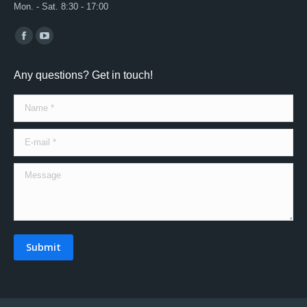
Mon. - Sat. 8:30 - 17:00
Find us on:
Facebook
YouTube
page
page
Any questions? Get in touch!
opens
opens
in
in
Name *
new
new
window
window
E-mail *
Message
Submit