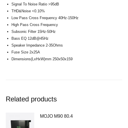
Signal To Noise Ratio >95dB
THD&Noise <0.10%
Low Pass Cross Frequency 40Hz-150Hz
High Pass Cross Frequency
Subsonic Filter 15Hz-50Hz
Bass EQ 12dB@45Hz
Speaker Impedance 2-35Ohms
Fuse Size 2x25A
Dimensions(LxHxW)mm 250x50x159
Related products
MOJO M90 80.4