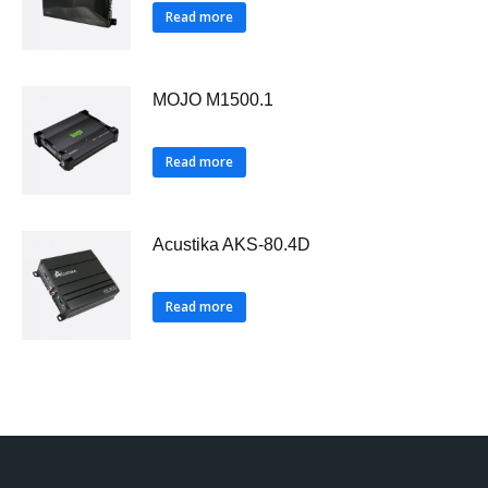
Read more
MOJO M1500.1
Read more
Acustika AKS-80.4D
Read more