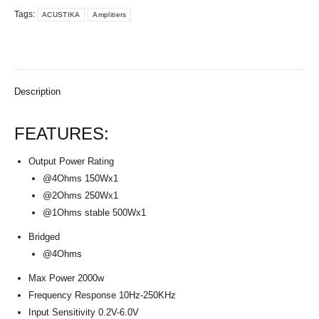
Tags:
ACUSTIKA
Amplitiers
Description
FEATURES:
Output Power Rating
@4Ohms 150Wx1
@2Ohms 250Wx1
@1Ohms stable 500Wx1
Bridged
@4Ohms
Max Power 2000w
Frequency Response 10Hz-250KHz
Input Sensitivity 0.2V-6.0V