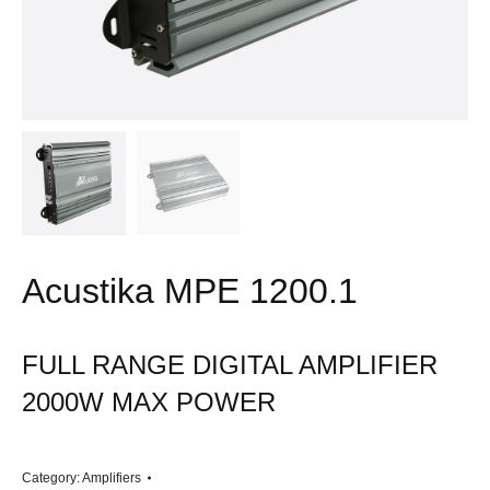
Acustika MPE 1200.1
FULL RANGE DIGITAL AMPLIFIER
2000W MAX POWER
Category:
Amplifiers