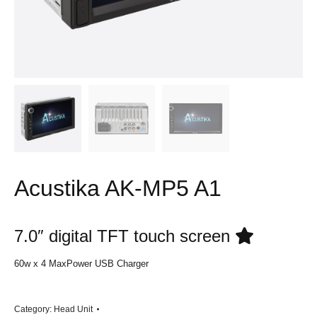
Acustika AK-MP5 A1
7.0″ digital TFT touch screen
60w x 4 MaxPower USB Charger
Category:
Head Unit