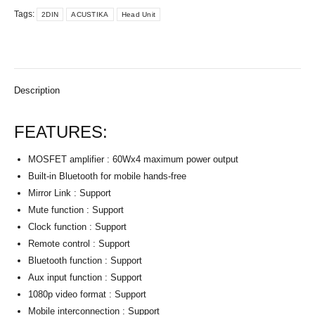
Tags:
2DIN
ACUSTIKA
Head Unit
Description
FEATURES:
MOSFET amplifier : 60Wx4 maximum power output
Built-in Bluetooth for mobile hands-free
Mirror Link : Support
Mute function : Support
Clock function : Support
Remote control : Support
Bluetooth function : Support
Aux input function : Support
1080p video format : Support
Mobile interconnection : Support