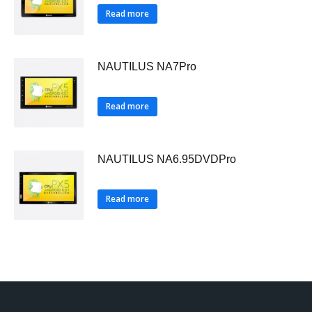
Read more
NAUTILUS NA7Pro
Read more
NAUTILUS NA6.95DVDPro
Read more