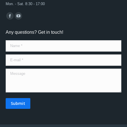
Mon. - Sat. 8:30 - 17:00
Find us on:
Facebook
YouTube
page
page
Any questions? Get in touch!
opens
opens
in
in
Name *
new
new
window
window
E-mail *
Message
Submit