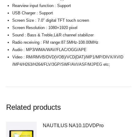
Rearview input function : Support
USB Charger : Support
Screen Size : 7.0″ digital TFT touch screen
Screen Resolution : 1080×1920 pixel
Sound : Bass & Treble,L&R channel stabilizer
Radio receiving : FM range:87.5MHz-108.00MHz
Audio : MP3/WMA/WAV/FLAC/OGG/APE
Video : RM/RMVB/DVD(VOB)/VCD(DAT)/MP1/MP/DIVX/XVID
/MP4/H263/H264/FLV/3GP/SWF/AVI/ASF/MJPEG etc;
Related products
NAUTILUS NA10.1DVDPro