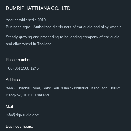
DUMRIPHATTHANA CO., LTD.
Year established : 2010
Business type : Authorized distributors of car audio and alloy wheels
Steady growing and proceeding to be leading company of car audio
and alloy wheel in Thailand
Phone number:
+66 (06) 2568 1246
Address:
894/2 Ekachai Road, Bang Bon Nuea Subdistrict, Bang Bon District,
Bangkok, 10150 Thailand
Mail:
info@drp-audio.com
Business hours: