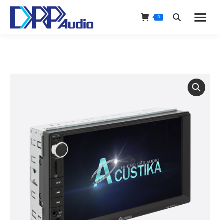
0
Search: