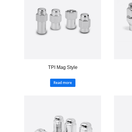
TPI Mag Style
Read more