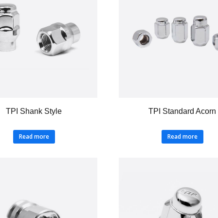
TPI Shank Style
TPI Standard Acorn
Read more
Read more