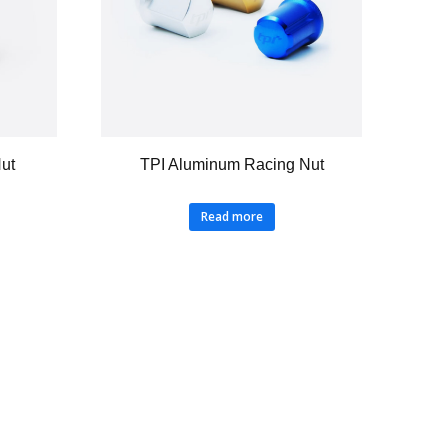
Nut
TPI Aluminum Racing Nut
Read more