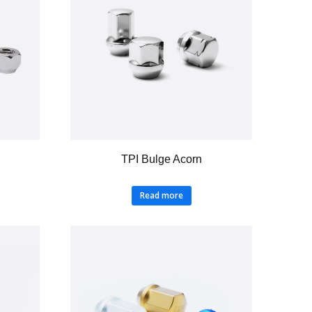
TPI Bulge Acorn
Read more