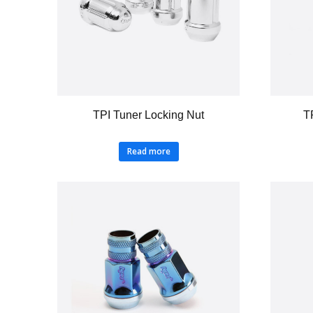
TPI Tuner Locking Nut
T
Read more