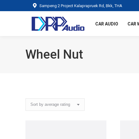
Sampeng 2 Project Kalaprapruek Rd, Bkk, THA
CAR AUDIO
CAR 
Wheel Nut