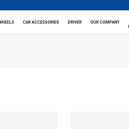
WHEELS
CAR ACCESSORIES
DRIVER
OUR COMPANY