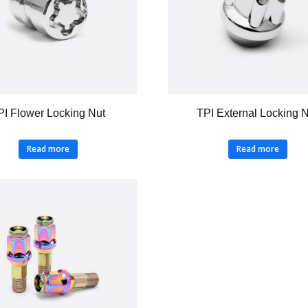
PI Flower Locking Nut
TPI External Locking 
Read more
Read more