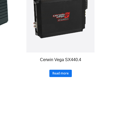
Cerwin Vega SX440.4
Read more