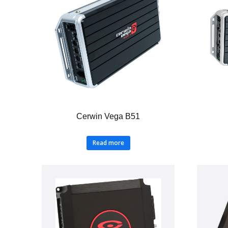
Cerwin Vega B51
Read more