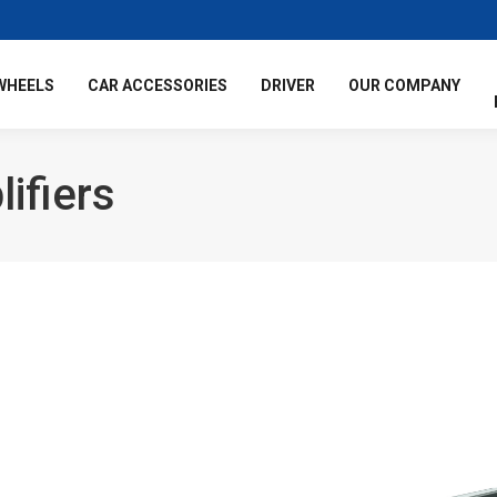
WHEELS
CAR ACCESSORIES
DRIVER
OUR COMPANY
ifiers