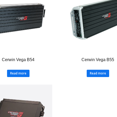
Cerwin Vega B54
Cerwin Vega B55
Read more
Read more