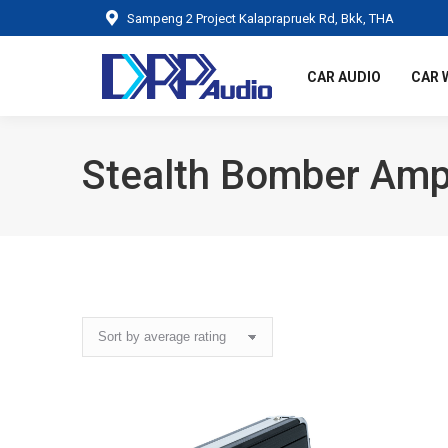
Sampeng 2 Project Kalaprapruek Rd, Bkk, THA
CAR AUDIO
CAR 
Stealth Bomber Ampl