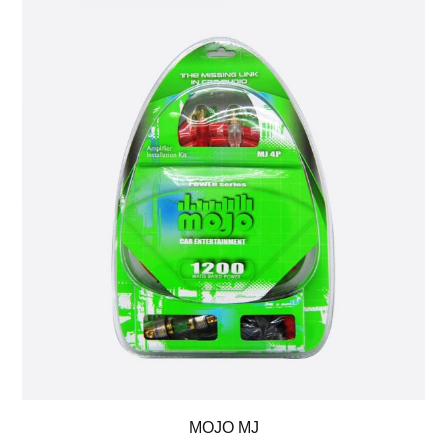
MOJO MJ