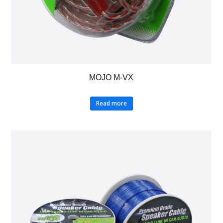
MOJO M-VX
Read more