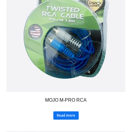
MOJO M-PRO RCA
Read more