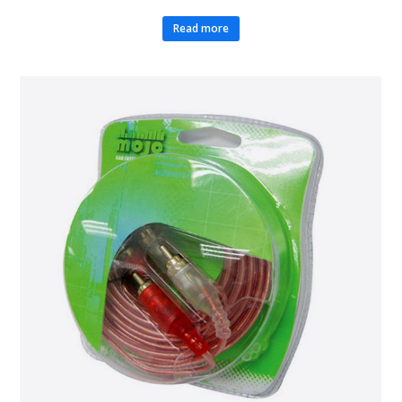
Read more