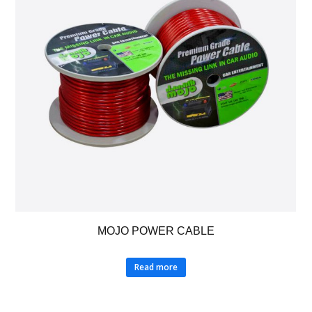
MOJO POWER CABLE
Read more