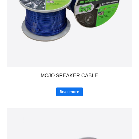
MOJO SPEAKER CABLE
Read more