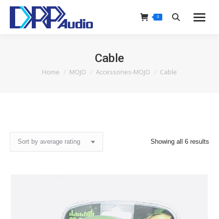
0
Search:
Cable
Home
MOJO
Accessories-MOJO
Cable
You are here:
Sor
Showing all 6 results
by
ave
rat