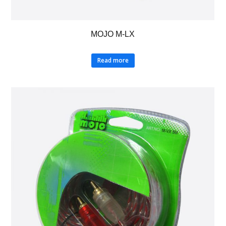
MOJO M-LX
Read more