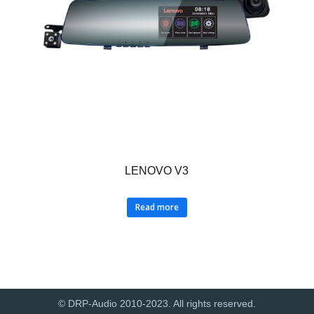
LENOVO V3
Read more
© DRP-Audio 2010-2023. All rights reserved.