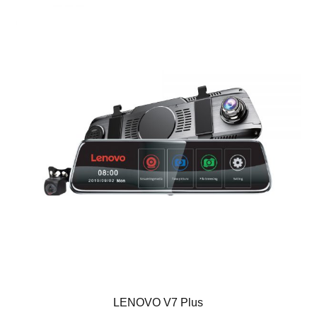
LENOVO V7 Plus