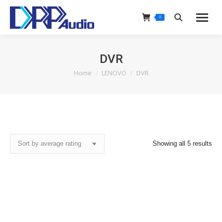
0
Search:
DVR
Home
LENOVO
DVR
You are here:
Sor
Showing all 5 results
by
ave
rat