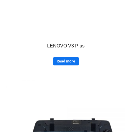
LENOVO V3 Plus
Read more