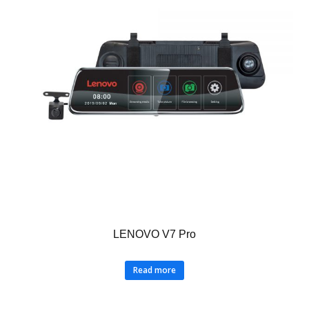
LENOVO V7 Pro
Read more