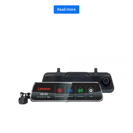
Read more