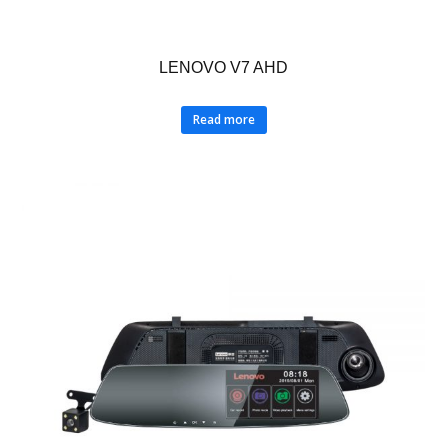
LENOVO V7 AHD
Read more