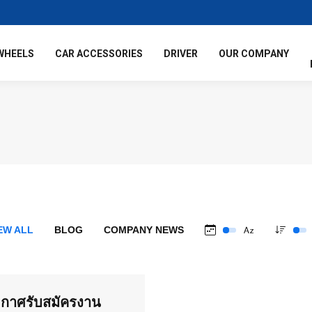
WHEELS
CAR ACCESSORIES
DRIVER
OUR COMPANY
EW ALL
BLOG
COMPANY NEWS
กาศรับสมัครงาน