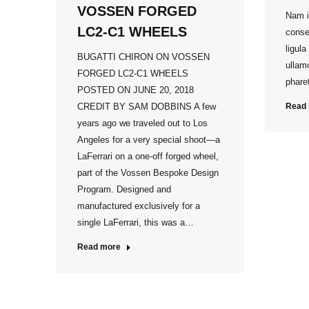
VOSSEN FORGED
Nam i
LC2-C1 WHEELS
conse
ligula
BUGATTI CHIRON ON VOSSEN
ullamc
FORGED LC2-C1 WHEELS
pharet
POSTED ON JUNE 20, 2018
CREDIT BY SAM DOBBINS A few
Read
years ago we traveled out to Los
Angeles for a very special shoot—a
LaFerrari on a one-off forged wheel,
part of the Vossen Bespoke Design
Program. Designed and
manufactured exclusively for a
single LaFerrari, this was a…
Read more