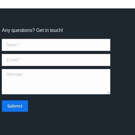
Any questions? Get in touch!
Name *
E-mail *
Message
Submit