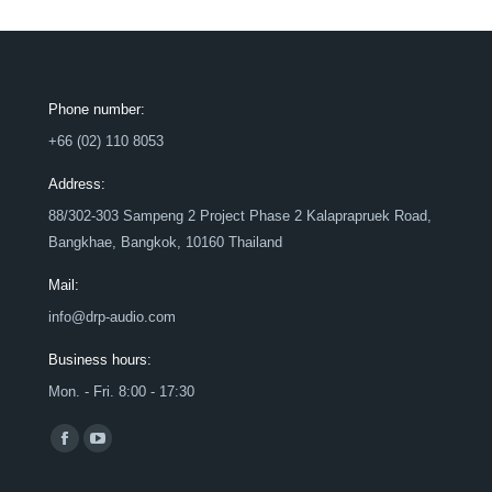
Phone number:
+66 (02) 110 8053
Address:
88/302-303 Sampeng 2 Project Phase 2 Kalaprapruek Road,
Bangkhae, Bangkok, 10160 Thailand
Mail:
info@drp-audio.com
Business hours:
Mon. - Fri. 8:00 - 17:30
Find us on:
Facebook
YouTube
page
page