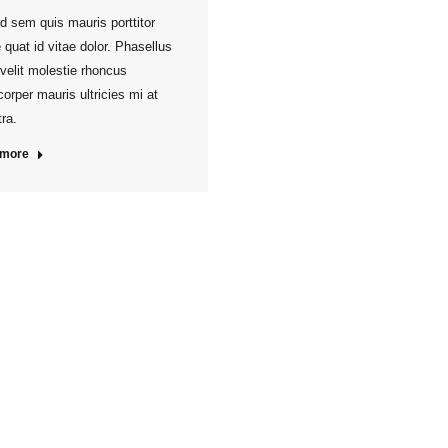
d sem quis mauris porttitor
 quat id vitae dolor. Phasellus
 velit molestie rhoncus
orper mauris ultricies mi at
ra.
 more