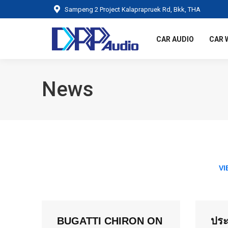
Sampeng 2 Project Kalaprapruek Rd, Bkk, THA
CAR AUDIO
CAR 
News
VI
BUGATTI CHIRON ON
ประ