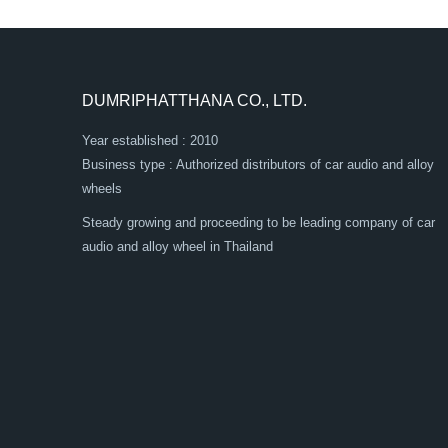
DUMRIPHATTHANA CO., LTD.
Year established : 2010
Business type : Authorized distributors of car audio and alloy
wheels
Steady growing and proceeding to be leading company of car
audio and alloy wheel in Thailand